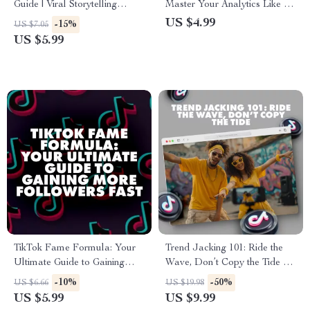
Guide | Viral Storytelling
Master Your Analytics Like a
Templates for Creators,
Pro | Digital Download eBook
US $4.99
-15%
US $7.05
Marketers & Entrepreneurs |
Guide for How to Use TikTok
US $5.99
Digital Download eBook &
Analytics for Growth, Social
Guide
Media Strategy & Viral
Marketing Success
TikTok Fame Formula: Your
Trend Jacking 101: Ride the
Ultimate Guide to Gaining
Wave, Don’t Copy the Tide –
More Followers Fast – Boost
Go Viral Without Copying
-10%
-50%
US $6.66
US $19.98
Your TikTok Presence Today
US $5.99
US $9.99