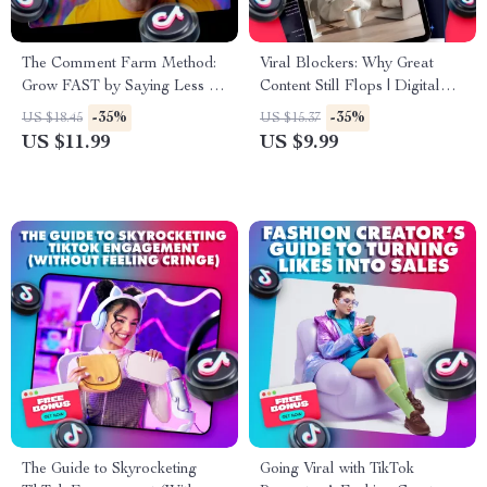
The Comment Farm Method:
Viral Blockers: Why Great
Grow FAST by Saying Less |
Content Still Flops | Digital
TikTok Growth Guide | Social
Guide for Content Creators,
-35%
-35%
US $18.45
US $15.37
Media Strategy eBook |
Marketers & Entrepreneurs |
US $11.99
US $9.99
Digital Download Checklist
Why your best content isn’t
going viral
The Guide to Skyrocketing
Going Viral with TikTok