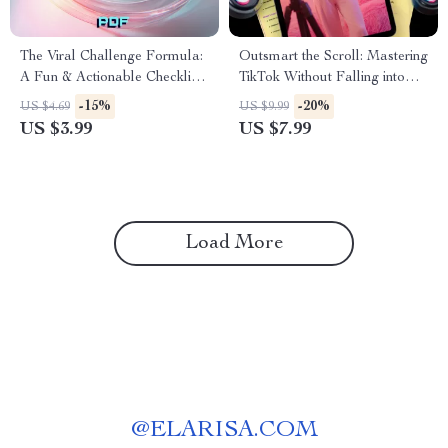
The Viral Challenge Formula:
Outsmart the Scroll: Mastering
A Fun & Actionable Checklist
TikTok Without Falling into
to Spark Your Next Big Trend
Algorithm Traps | Digital
-15%
-20%
US $4.69
US $9.99
| Digital Download Guide for
Guide for Creators | Avoiding
US $3.99
US $7.99
Creators, Social Media,
Common TikTok Algorithm
TikTok, Instagram | The
Traps | eBook Download
formula for viral challenges
Load More
@
ELARISA.COM