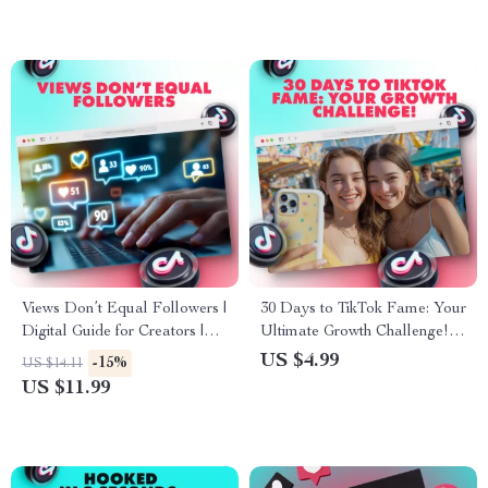
Views Don’t Equal Followers |
30 Days to TikTok Fame: Your
Digital Guide for Creators |
Ultimate Growth Challenge! |
Why Views Don’t Mean
30-Day TikTok Growth
US $4.99
-15%
US $14.11
Followers & How to Grow
Challenge Checklist for Daily
US $11.99
Your Audience
Tasks to Gain Followers Fast