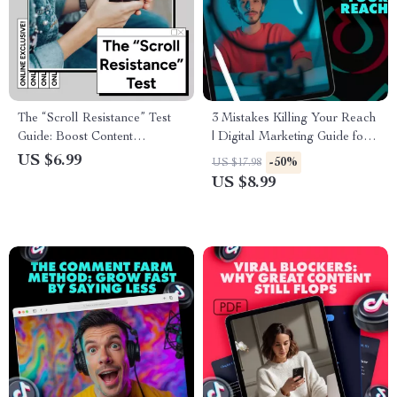
The “Scroll Resistance” Test
3 Mistakes Killing Your Reach
Guide: Boost Content
| Digital Marketing Guide for
Engagement and Capture
Content Creators, Influencers
US $6.99
-50%
US $17.98
Attention
& Small Businesses | Social
US $8.99
Media Growth eBook
Download