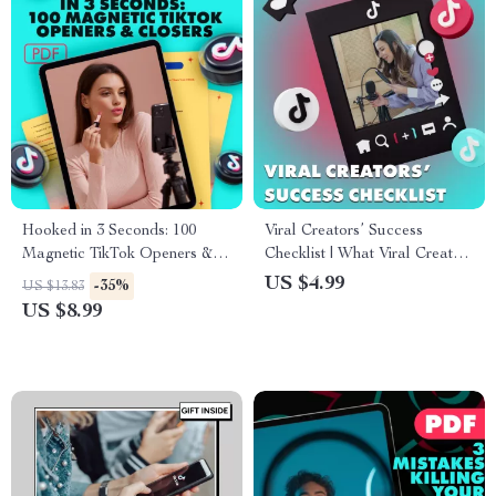
Hooked in 3 Seconds: 100
Viral Creators’ Success
Magnetic TikTok Openers &
Checklist | What Viral Creators
Closers to Skyrocket
Do Differently | Digital
US $4.99
-35%
US $13.83
Engagement – Guide for High-
Download for Content
US $8.99
Performing Content Creators
Creators, Influencers & Social
Media Growth