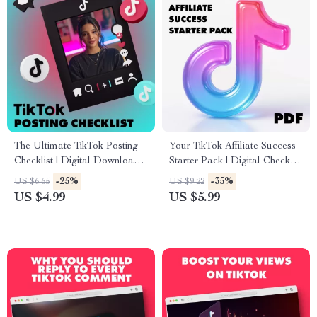
The Ultimate TikTok Posting
Your TikTok Affiliate Success
Checklist | Digital Download
Starter Pack | Digital Checklist
Social Media Growth Guide
for Beginners | Learn TikTok
-25%
-35%
US $6.65
US $9.22
for Engagement, Followers &
Affiliate Program
US $4.99
US $5.99
Content Strategy
Requirements & Get Started
Fast