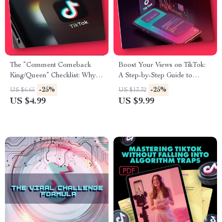
The “Comment Comeback
Boost Your Views on TikTok:
King/Queen” Checklist: Why
A Step-by-Step Guide to
You Should Reply to EVERY
Getting More Views on TikTok
-25%
-25%
US $6.65
US $13.32
TikTok Comment | Digital
US $4.99
US $9.99
Download eBook & Creator
Growth Guide