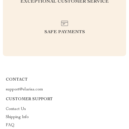
EXCEPTIONAL CUSTOMER SERVICE
SAFE PAYMENTS
CONTACT
support@elarisa.com
CUSTOMER SUPPORT
Contact Us
Shipping Info
FAQ