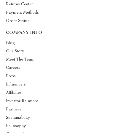
Returns Center
Payment Methods
Order Status
COMPANY INFO
Blog
Our Story
Meet The Team
Careers
Press
Influencers
Affiliates
Investor Relations
Partners
Sustainability
Philosophy