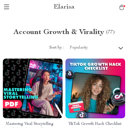
Elarisa
Account Growth & Virality
(77)
Sort by :
Popularity
Mastering Viral Storytelling
TikTok Growth Hack Checklist: