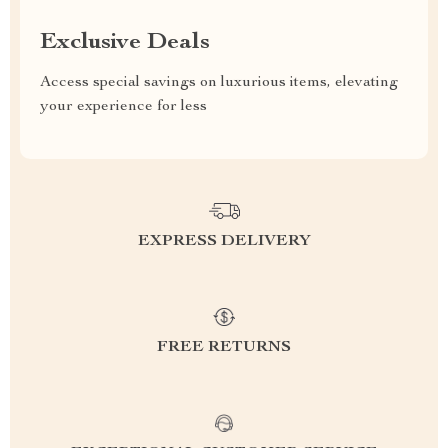
Exclusive Deals
Access special savings on luxurious items, elevating
your experience for less
EXPRESS DELIVERY
FREE RETURNS