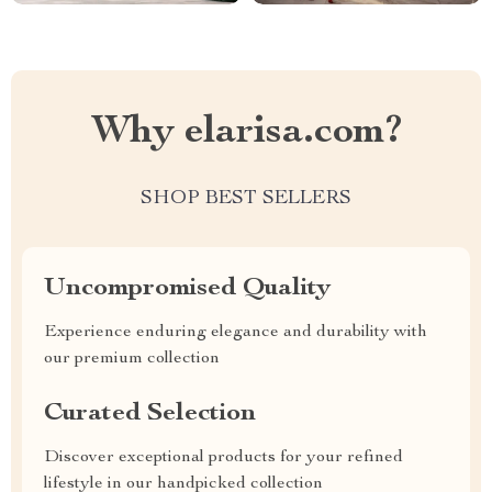
Why elarisa.com?
SHOP BEST SELLERS
Uncompromised Quality
Experience enduring elegance and durability with
our premium collection
Curated Selection
Discover exceptional products for your refined
lifestyle in our handpicked collection