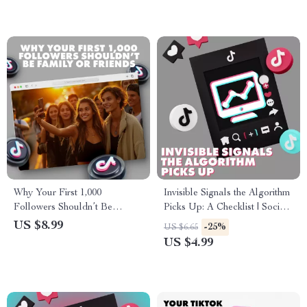
eBook
Strategy Checklist
Why Your First 1,000
Invisible Signals the Algorithm
Followers Shouldn’t Be
Picks Up: A Checklist | Social
Family or Friends | Digital
Media Growth Guide | Digital
US $8.99
-25%
US $6.65
Guide for Building an
Download eBook for Content
US $4.99
Authentic Audience
Creators & Marketers