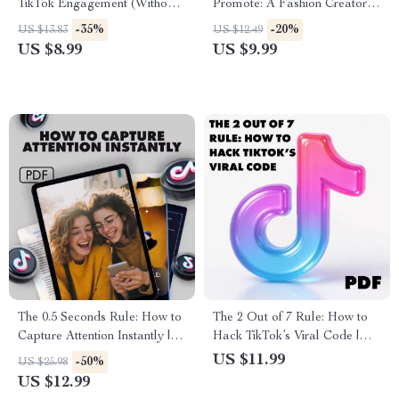
TikTok Engagement (Without
Promote: A Fashion Creator’s
Feeling Cringe) | Boost
Guide to Turning Likes into
-35%
-20%
US $13.83
US $12.49
Engagement Growth on
Sales
US $8.99
US $9.99
TikTok
The 0.5 Seconds Rule: How to
The 2 Out of 7 Rule: How to
Capture Attention Instantly |
Hack TikTok’s Viral Code |
Guide to First Impressions,
Digital Guide for TikTok
US $11.99
-50%
US $25.98
Marketing, and Human
Growth, The “2 out of 7 Rule”
US $12.99
Perception | Digital Download
for Virality, eBook & Creator