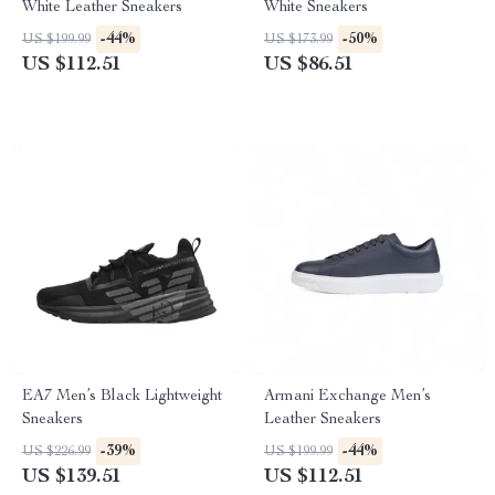
White Leather Sneakers
White Sneakers
-44%
-50%
US $199.99
US $173.99
US $112.51
US $86.51
EA7 Men’s Black Lightweight
Armani Exchange Men’s
Sneakers
Leather Sneakers
-39%
-44%
US $226.99
US $199.99
US $139.51
US $112.51