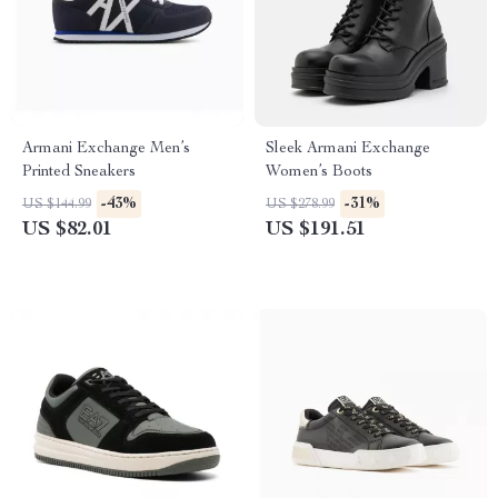
Armani Exchange Men’s
Sleek Armani Exchange
Printed Sneakers
Women’s Boots
-43%
-31%
US $144.99
US $278.99
US $82.01
US $191.51