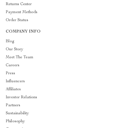
Returns Center
Payment Methods
Order Status
COMPANY INFO
Blog
Our Story
Meet The Team
Careers
Press
Influencers
Affiliates
Investor Relations
Partners
Sustainability
Philosophy