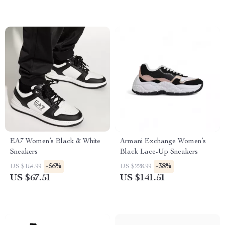
EA7 Women’s Black & White
Armani Exchange Women’s
Sneakers
Black Lace-Up Sneakers
-56%
-38%
US $154.99
US $228.99
US $67.51
US $141.51