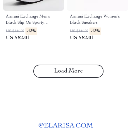
Armani Exchange Men’s
Armani Exchange Women’s
Black Slip-On Sporty
Black Sneakers
Sneakers
-43%
-43%
US $144.99
US $144.99
US $82.01
US $82.01
Load More
@
ELARISA.COM