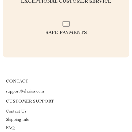
EXCEPTIONAL CUSTOMER SERVICE
SAFE PAYMENTS
CONTACT
support@elarisa.com
CUSTOMER SUPPORT
Contact Us
Shipping Info
FAQ