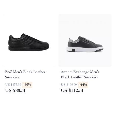
EA7 Men’s Black Leather
Armani Exchange Men’s
Sneakers
Black Leather Sneakers
-50%
-44%
US $175.99
US $199.99
US $88.51
US $112.51