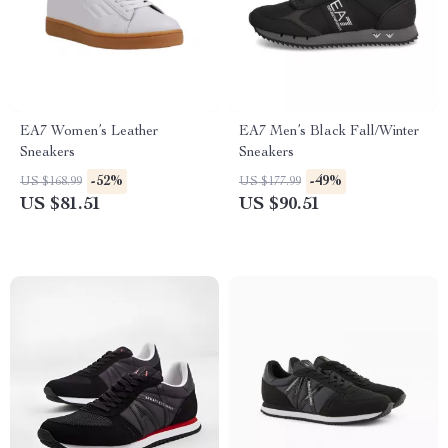
EA7 Women’s Leather
EA7 Men’s Black Fall/Winter
Sneakers
Sneakers
-52%
-49%
US $168.99
US $177.99
US $81.51
US $90.51