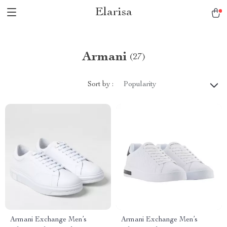
Elarisa
Armani
(27)
Sort by :
Popularity
Armani Exchange Men’s
Armani Exchange Men’s