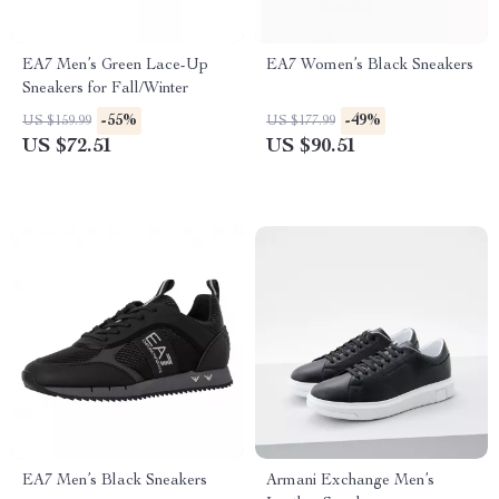
EA7 Men’s Green Lace-Up
EA7 Women’s Black Sneakers
Sneakers for Fall/Winter
-55%
-49%
US $159.99
US $177.99
US $72.51
US $90.51
EA7 Men’s Black Sneakers
Armani Exchange Men’s