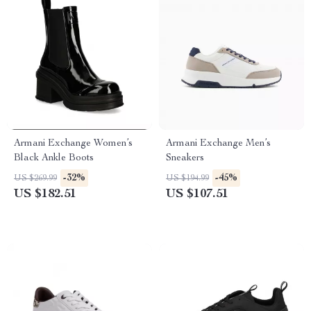
Armani Exchange Women’s
Armani Exchange Men’s
Black Ankle Boots
Sneakers
-32%
-45%
US $269.99
US $194.99
US $182.51
US $107.51