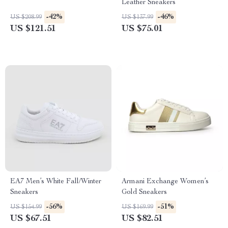
Leather Sneakers
-42%
-46%
US $208.99
US $137.99
US $121.51
US $75.01
EA7 Men’s White Fall/Winter
Armani Exchange Women’s
Sneakers
Gold Sneakers
-56%
-51%
US $154.99
US $169.99
US $67.51
US $82.51