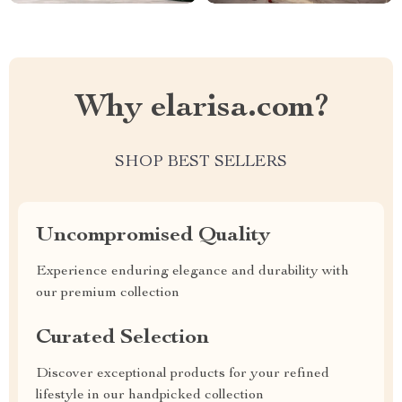
Why elarisa.com?
SHOP BEST SELLERS
Uncompromised Quality
Experience enduring elegance and durability with
our premium collection
Curated Selection
Discover exceptional products for your refined
lifestyle in our handpicked collection