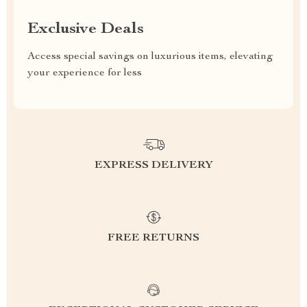
Exclusive Deals
Access special savings on luxurious items, elevating
your experience for less
EXPRESS DELIVERY
FREE RETURNS