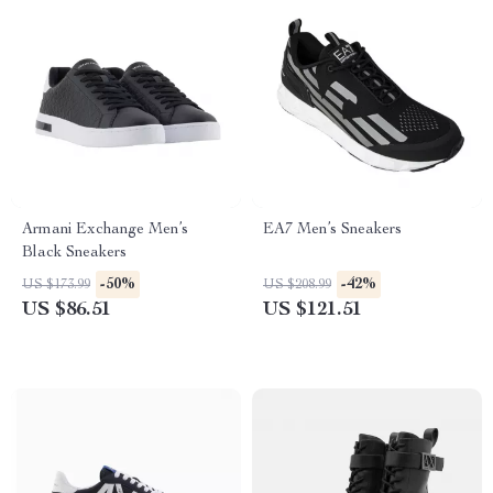
Armani Exchange Men’s
EA7 Men’s Sneakers
Black Sneakers
-50%
-42%
US $173.99
US $208.99
US $86.51
US $121.51