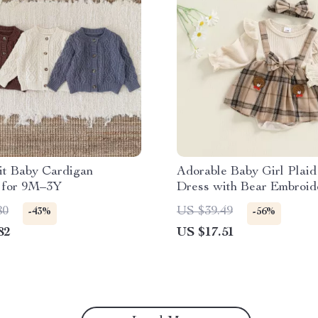
it Baby Cardigan
Adorable Baby Girl Plai
 for 9M–3Y
Dress with Bear Embroid
Headband
80
US $39.49
-43%
-56%
82
US $17.51