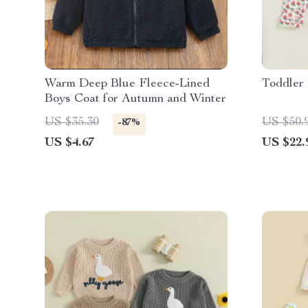
Warm Deep Blue Fleece-Lined
Toddler 
Boys Coat for Autumn and Winter
US $35.30
US $50.
-87%
US $4.67
US $22.