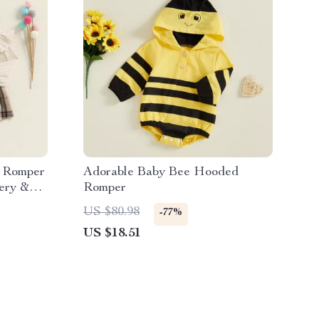
d Romper
Adorable Baby Bee Hooded
ery &
Romper
US $80.98
-77%
US $18.51