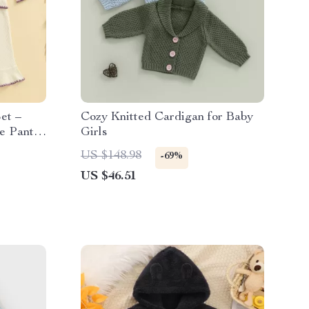
Set –
Cozy Knitted Cardigan for Baby
e Pants
Girls
US $148.98
-69%
US $46.51