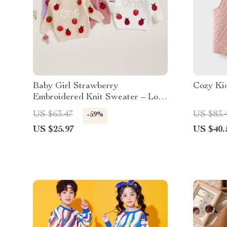
Baby Girl Strawberry
Cozy Ki
Embroidered Knit Sweater – Long
Sleeve Birthday Top
US $63.47
US $83.
-59%
US $25.97
US $40.