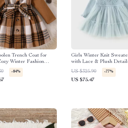
olen Trench Coat for
Girls Winter Knit Sweate
Cozy Winter Fashion
with Lace & Plush Detail
1–6 Years)
30
US $325.90
-84%
-77%
67
US $75.47