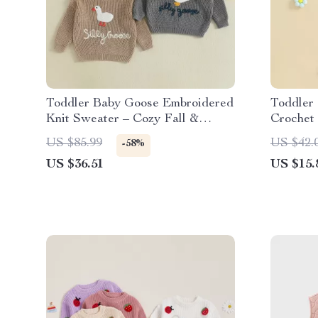
Toddler Baby Goose Embroidered
Toddler 
Knit Sweater – Cozy Fall &
Crochet
Winter Pullover
Ribbed 
US $85.99
US $42.
-58%
US $36.51
US $15.