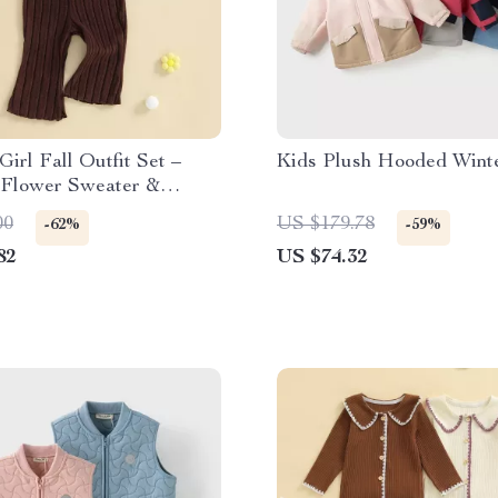
Girl Fall Outfit Set –
Kids Plush Hooded Wint
 Flower Sweater &
Flare Pants
00
US $179.78
-62%
-59%
82
US $74.32