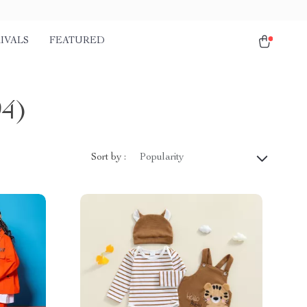
IVALS
FEATURED
94)
Sort by :
Popularity