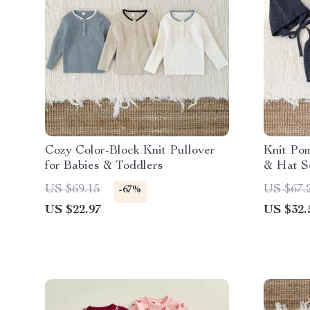
Cozy Color-Block Knit Pullover
Knit Po
for Babies & Toddlers
& Hat S
US $69.15
US $67.
-67%
US $22.97
US $32.