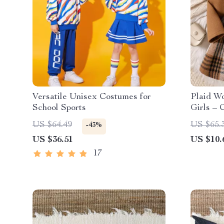
Versatile Unisex Costumes for
Plaid Wo
School Sports
Girls – 
Jacket (
US $64.49
US $65.
-43%
US $36.51
US $10.
17