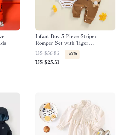
ve
Infant Boy 3-Piece Striped
ids
Romper Set with Tiger
Embroidered Overalls and Hat
US $56.86
-59%
US $23.51