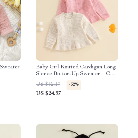
 Sweater
Baby Girl Knitted Cardigan Long
Sleeve Button-Up Sweater – Cozy
Fall & Winter Outfit
US $52.17
-52%
US $24.97