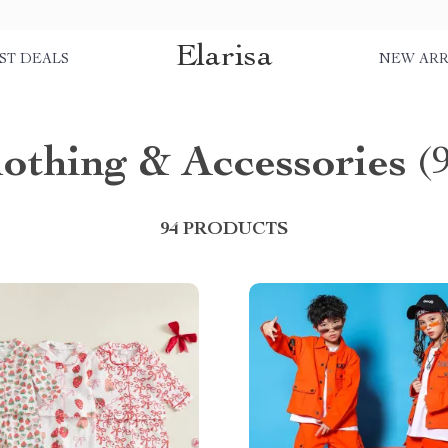
Elarisa
ST DEALS
NEW ARR
lothing & Accessories
(
94 PRODUCTS