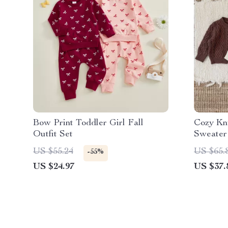
Bow Print Toddler Girl Fall
Cozy Kn
Outfit Set
Sweater
US $55.24
US $65.
-55%
US $24.97
US $37.