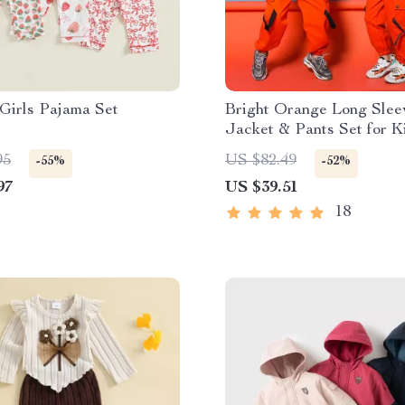
Girls Pajama Set
Bright Orange Long Slee
Jacket & Pants Set for K
95
US $82.49
-55%
-52%
97
US $39.51
18