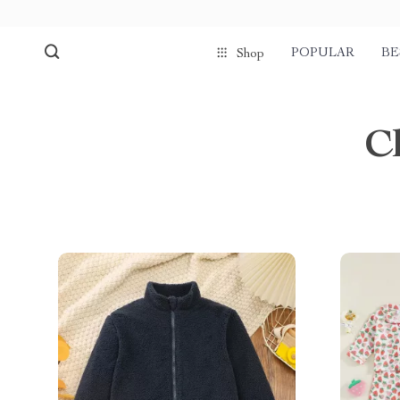
POPULAR
BE
Shop
C