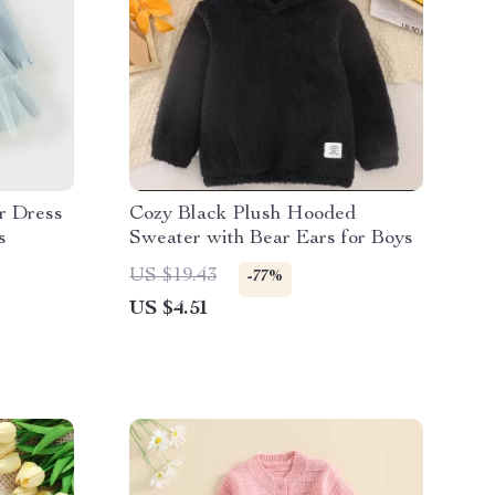
r Dress
Cozy Black Plush Hooded
s
Sweater with Bear Ears for Boys
US $19.43
-77%
US $4.51