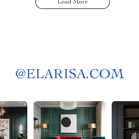
Load More
@
ELARISA.COM