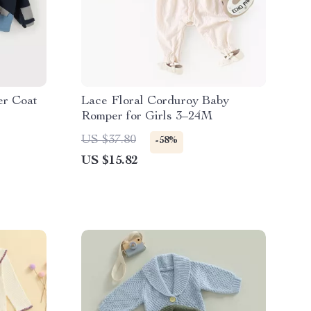
er Coat
Lace Floral Corduroy Baby
Romper for Girls 3–24M
US $37.80
-58%
US $15.82