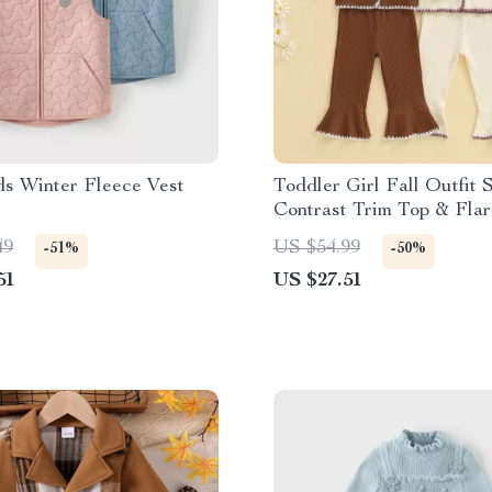
ds Winter Fleece Vest
Toddler Girl Fall Outfit 
Contrast Trim Top & Flar
2-Piece
49
US $54.99
-51%
-50%
51
US $27.51