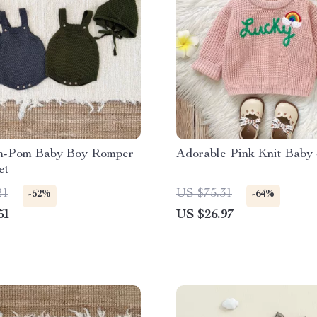
m-Pom Baby Boy Romper
Adorable Pink Knit Baby
et
21
US $75.31
-52%
-64%
51
US $26.97