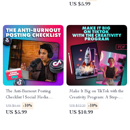
Download for Content
Constraints for Innovative
US $5.99
Creators
Ideas
The Anti-Burnout Posting
Make It Big on TikTok with the
Checklist | Social Media
Creativity Program: A Step-
Content Strategy | The Anti-
by-Step Guide to Unlocking
-10%
-10%
US $6.66
US $12.21
Burnout Posting Plan for
Your TikTok Potential
US $5.99
US $10.99
Creators & Entrepreneurs