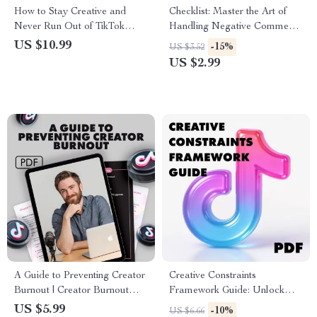
How to Stay Creative and
Checklist: Master the Art of
Never Run Out of TikTok
Handling Negative Comments
Ideas | Digital Guide for
Like a Pro | Digital Download
US $10.99
-15%
US $3.52
Content Creators, Influencers
Guide for Social Media,
US $2.99
& Social Media Marketers
Business, and Personal Growth
| How to Handle Negative
Comments with Confidence
A Guide to Preventing Creator
Creative Constraints
Burnout | Creator Burnout
Framework Guide: Unlock
Prevention Guide | Digital
Your Creativity with Powerful
US $5.99
-10%
US $6.66