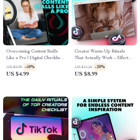
Overcoming Content Stalls
Creator Warm-Up Rituals
Like a Pro | Digital Checklist
That Actually Work – Effective
for Creators, Bloggers &
Guide for Boosting Creativity
-50%
-20%
US $9.98
US $11.24
Online Entrepreneurs | What
and Consistency
US $4.99
US $8.99
to Do When Your Content
Stalls Guide