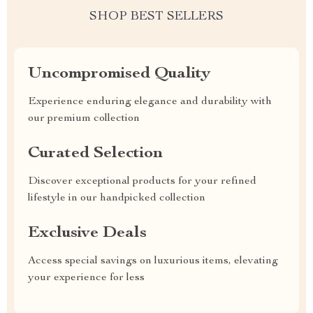
SHOP BEST SELLERS
Uncompromised Quality
Experience enduring elegance and durability with
our premium collection
Curated Selection
Discover exceptional products for your refined
lifestyle in our handpicked collection
Exclusive Deals
Access special savings on luxurious items, elevating
your experience for less