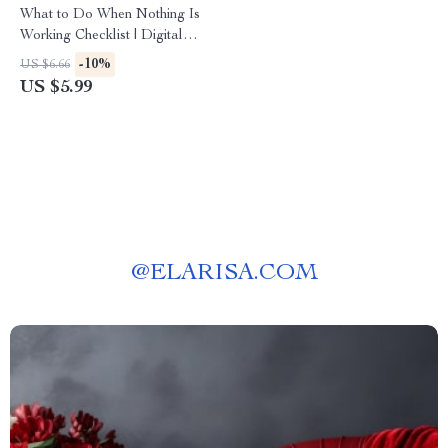
What to Do When Nothing Is
Working Checklist | Digital
Download Guide for Creators,
-10%
US $6.66
Entrepreneurs & Content
US $5.99
Makers | Productivity, Mindset
& Creative Reset
@
ELARISA.COM