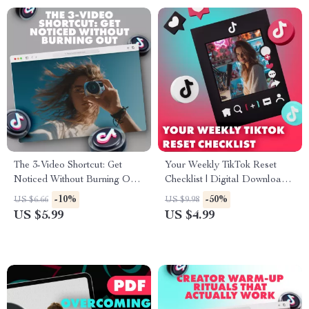
The 3-Video Shortcut: Get
Your Weekly TikTok Reset
Noticed Without Burning Out |
Checklist | Digital Download
Digital Guide for Creators |
Guide for Creators, Influencers
-10%
-50%
US $6.66
US $9.98
The 3-Video Rule for Getting
& Small Business Owners –
US $5.99
US $4.99
Noticed eBook
Social Media Growth, Trending
Audio Ideas & Weekly Content
Strategy Reset