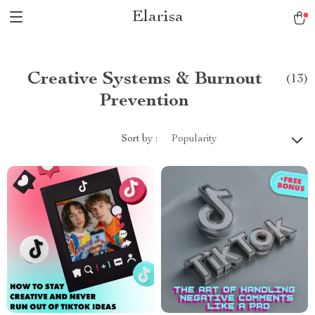
Elarisa
Creative Systems & Burnout
(13)
Prevention
Sort by :
Popularity