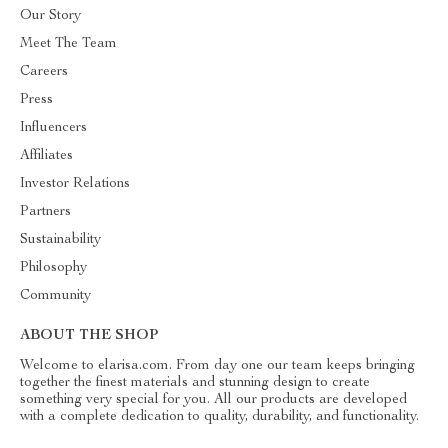
Our Story
Meet The Team
Careers
Press
Influencers
Affiliates
Investor Relations
Partners
Sustainability
Philosophy
Community
ABOUT THE SHOP
Welcome to elarisa.com. From day one our team keeps bringing
together the finest materials and stunning design to create
something very special for you. All our products are developed
with a complete dedication to quality, durability, and functionality.