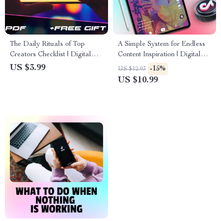
The Daily Rituals of Top
A Simple System for Endless
Creators Checklist | Digital
Content Inspiration | Digital
Download Productivity Guide
Guide | The 3-part system for
US $3.99
-15%
US $12.93
for Creators | What Top
endless ideas for Creators,
US $10.99
Creators Do Every Day
Bloggers & Entrepreneurs