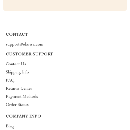
CONTACT
support@elarisa.com
CUSTOMER SUPPORT
Contact Us
Shipping Info
FAQ
Returns Center
Payment Methods
Order Status
COMPANY INFO
Blog