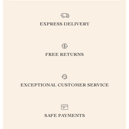
EXPRESS DELIVERY
FREE RETURNS
EXCEPTIONAL CUSTOMER SERVICE
SAFE PAYMENTS