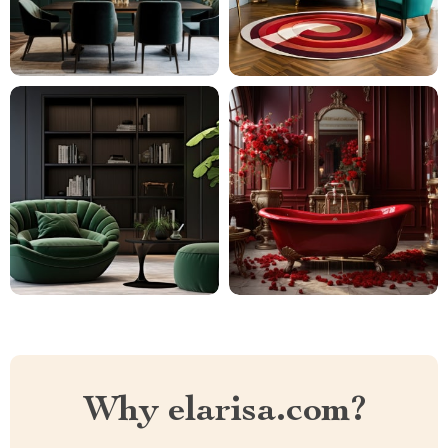
Why elarisa.com?