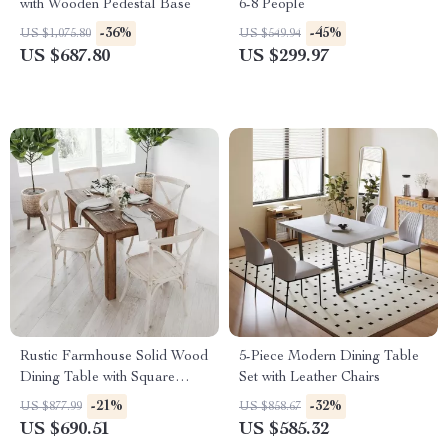
with Wooden Pedestal Base
6-8 People
-36%
-45%
US $1,075.80
US $549.94
US $687.80
US $299.97
Rustic Farmhouse Solid Wood
5-Piece Modern Dining Table
Dining Table with Square
Set with Leather Chairs
Legs, 46″ x 30″, Seats 4
-21%
-32%
US $877.99
US $858.67
US $690.51
US $585.32