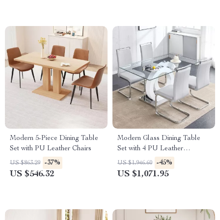
Modern 5-Piece Dining Table
Modern Glass Dining Table
Set with PU Leather Chairs
Set with 4 PU Leather
Ergonomic Chairs, 63 Inch
-37%
-45%
US $863.29
US $1,946.60
US $546.32
US $1,071.95