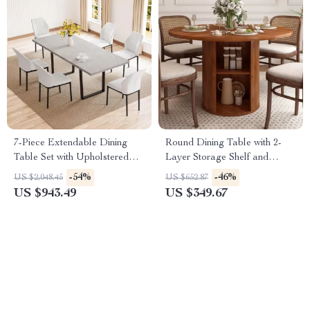
7-Piece Extendable Dining
Round Dining Table with 2-
Table Set with Upholstered
Layer Storage Shelf and
Chairs for 6-8 People
Wood Slide Door
-54%
-46%
US $2,048.45
US $652.87
US $943.49
US $349.67