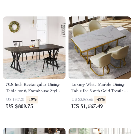
70.8-Inch Rectangular Dining
Luxury White Marble Dining
Table for 6, Farmhouse Style
Table for 6 with Gold Trestle
with Metal Legs
Pedestal
-19%
-49%
US $997.21
US $3,088.65
US $809.73
US $1,567.49