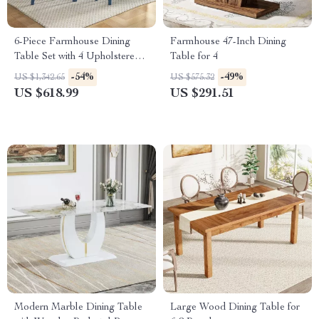
6-Piece Farmhouse Dining
Farmhouse 47-Inch Dining
Table Set with 4 Upholstered
Table for 4
Chairs and Bench
-54%
-49%
US $1,342.65
US $575.32
US $618.99
US $291.51
Modern Marble Dining Table
Large Wood Dining Table for