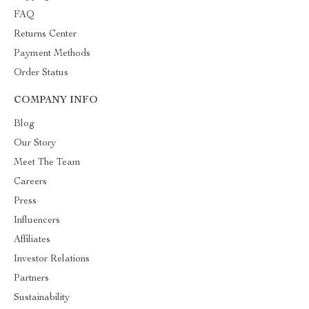
FAQ
Returns Center
Payment Methods
Order Status
COMPANY INFO
Blog
Our Story
Meet The Team
Careers
Press
Influencers
Affiliates
Investor Relations
Partners
Sustainability