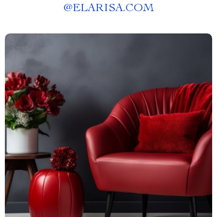
@
ELARISA.COM