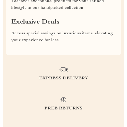
Discover exceptional products for your refined
lifestyle in our handpicked collection
Exclusive Deals
Access special savings on luxurious items, elevating
your experience for less
EXPRESS DELIVERY
FREE RETURNS