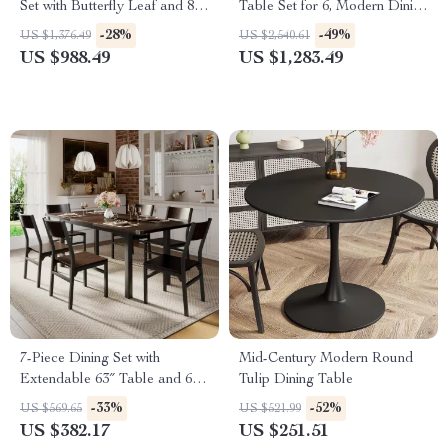
Set with Butterfly Leaf and 8
Table Set for 6, Modern Dining
Wooden Dining Chairs
Room Table and Chairs Set
-28%
-49%
US $1,376.49
US $2,540.61
US $988.49
US $1,283.49
7-Piece Dining Set with
Mid-Century Modern Round
Extendable 63″ Table and 6
Tulip Dining Table
Modern Chairs
-33%
-52%
US $569.65
US $521.99
US $382.17
US $251.51