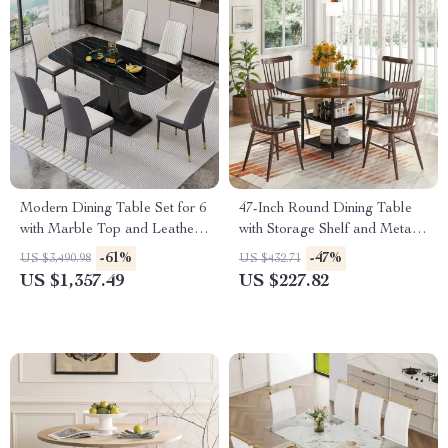
Modern Dining Table Set for 6
47-Inch Round Dining Table
with Marble Top and Leather
with Storage Shelf and Metal
Chairs
Legs
-61%
-47%
US $3,490.98
US $432.71
US $1,357.49
US $227.82