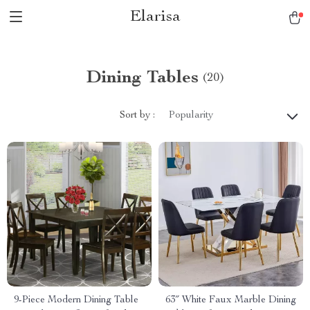
Elarisa
Dining Tables
(20)
Sort by :
Popularity
9-Piece Modern Dining Table
63″ White Faux Marble Dining