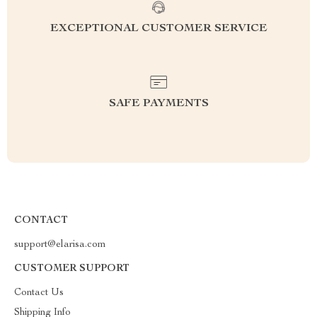
EXCEPTIONAL CUSTOMER SERVICE
SAFE PAYMENTS
CONTACT
support@elarisa.com
CUSTOMER SUPPORT
Contact Us
Shipping Info