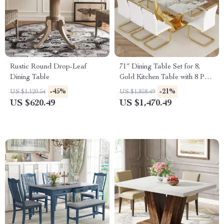
Rustic Round Drop-Leaf
71″ Dining Table Set for 8,
Dining Table
Gold Kitchen Table with 8 PU
Leather Chairs
-45%
-21%
US $1,120.54
US $1,858.49
US $620.49
US $1,470.49