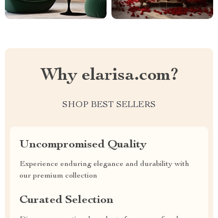
Why elarisa.com?
SHOP BEST SELLERS
Uncompromised Quality
Experience enduring elegance and durability with
our premium collection
Curated Selection