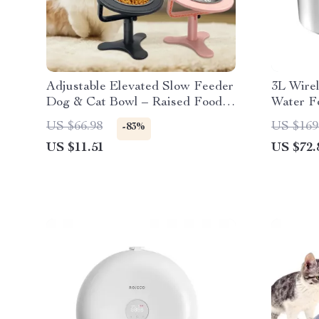
Adjustable Elevated Slow Feeder
3L Wirel
Dog & Cat Bowl – Raised Food &
Water Fo
Water Dish
Powered
US $66.98
US $169
-83%
US $11.51
US $72.