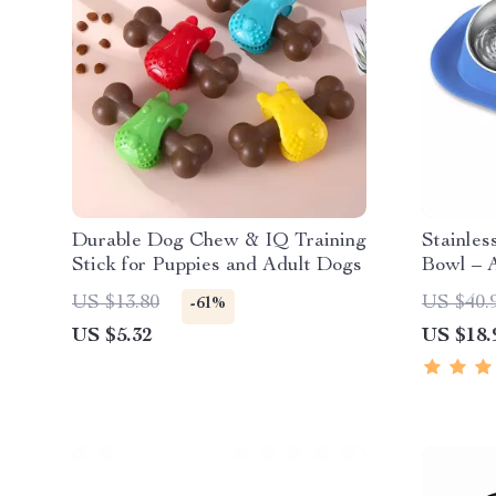
Durable Dog Chew & IQ Training
Stainles
Stick for Puppies and Adult Dogs
Bowl – A
Removab
US $13.80
US $40.
-61%
Cats an
US $5.32
US $18.