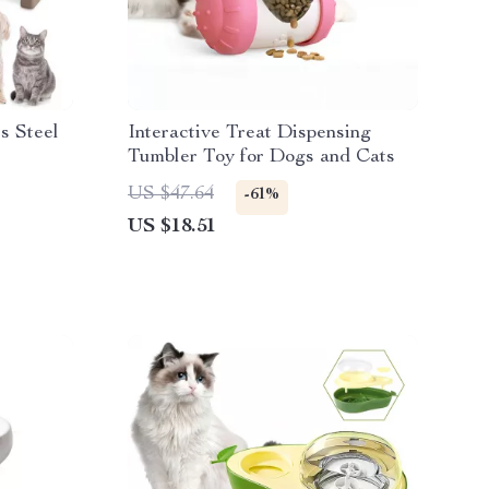
ss Steel
Interactive Treat Dispensing
Tumbler Toy for Dogs and Cats
US $47.64
-61%
US $18.51