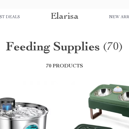
Elarisa
ST DEALS
NEW ARR
Feeding Supplies
(70)
70 PRODUCTS