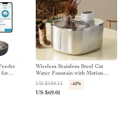
Feeder
Wireless Stainless Steel Cat
 for
Water Fountain with Motion
Sensor – 4L Capacity
US $184.11
-63%
US $69.01