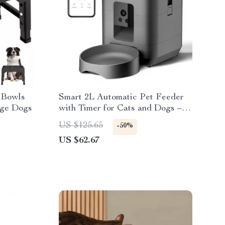
 Bowls
Smart 2L Automatic Pet Feeder
rge Dogs
with Timer for Cats and Dogs –
Food Dispenser
US $125.65
-50%
US $62.67