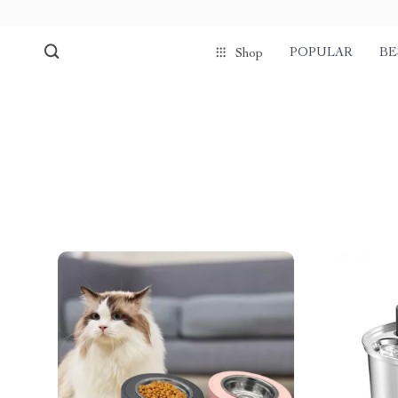
POPULAR
BE
Shop