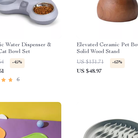
ic Water Dispenser &
Elevated Ceramic Pet Bo
Cat Bowl Set
Solid Wood Stand
54
US $131.71
-45%
-63%
51
US $48.97
6