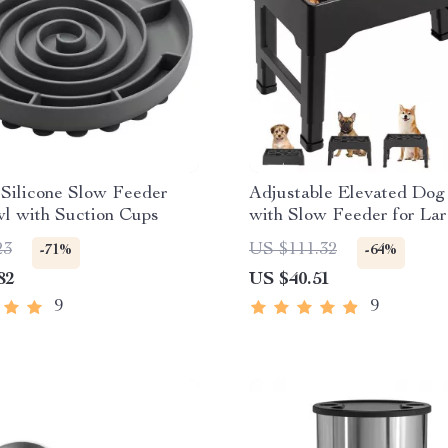
 Silicone Slow Feeder
Adjustable Elevated Dog
l with Suction Cups
with Slow Feeder for La
23
US $111.32
-71%
-64%
82
US $40.51
9
9