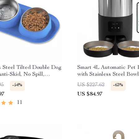
s Steel Tilted Double Dog
Smart 4L Automatic Pet 
nti-Skid, No Spill,
with Stainless Steel Bowl
le Feeding Bowls for
Cats & Dogs
95
US $227.62
-54%
-63%
d Dogs
97
US $84.97
11