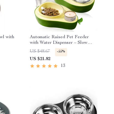
wl with
Automatic Raised Pet Feeder
with Water Dispenser – Slow
Feeder Bowl for Small Dogs &
US $48.67
-55%
Cats
US $21.82
13