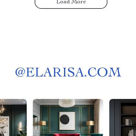
Load More
@
ELARISA.COM