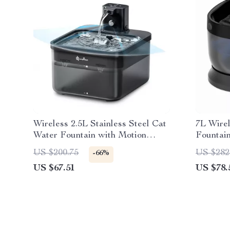
Wireless 2.5L Stainless Steel Cat
7L Wire
Water Fountain with Motion
Fountain
Sensor & Battery
Indoor/
US $200.75
US $282
-66%
US $67.51
US $78.