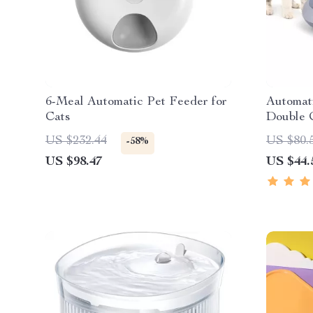
6-Meal Automatic Pet Feeder for
Automat
Cats
Double 
US $232.44
US $80.
-58%
US $98.47
US $44.