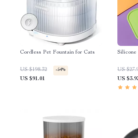
Cordless Pet Fountain for Cats
Silicon
US $198.32
US $27.
-54%
US $91.01
US $3.9