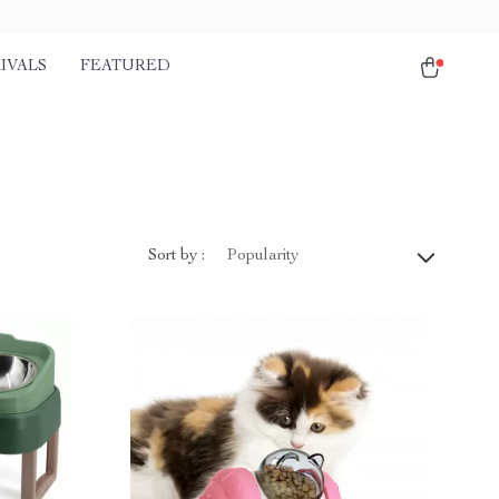
IVALS
FEATURED
Sort by :
Popularity