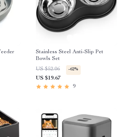
Feeder
Stainless Steel Anti-Slip Pet
Bowls Set
US $52.06
-62%
US $19.67
9