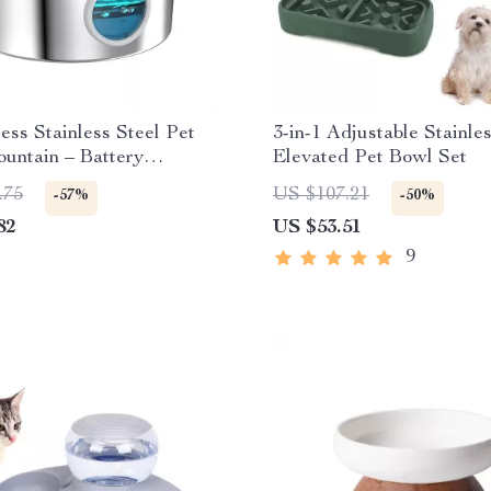
ess Stainless Steel Pet
3-in-1 Adjustable Stainle
untain – Battery
Elevated Pet Bowl Set
 & Ultra Quiet
.75
US $107.21
-57%
-50%
82
US $53.51
9