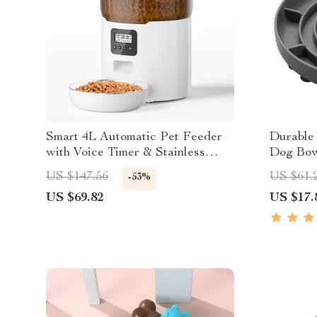
Smart 4L Automatic Pet Feeder
Durable
with Voice Timer & Stainless
Dog Bow
Steel Bowl
US $147.56
US $61.
-53%
US $69.82
US $17.