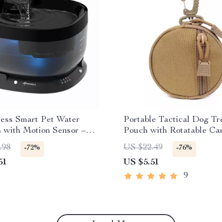
less Smart Pet Water
Portable Tactical Dog Tr
 with Motion Sensor –
Pouch with Rotatable Ca
Outdoor Use
for Training
.98
US $22.49
-72%
-76%
51
US $5.51
9