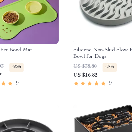
e Pet Bowl Mat
Silicone Non-Skid Slow 
Bowl for Dogs
93
US $38.80
-86%
-57%
7
US $16.82
9
9