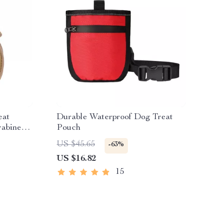
eat
Durable Waterproof Dog Treat
rabiner
Pouch
US $45.65
-63%
US $16.82
15