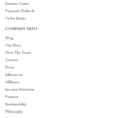
Returns Center
Payment Methods
Order Status
COMPANY INFO
Blog
Our Story
Meet The Team
Careers
Press
Influencers
Affiliates
Investor Relations
Partners
Sustainability
Philosophy