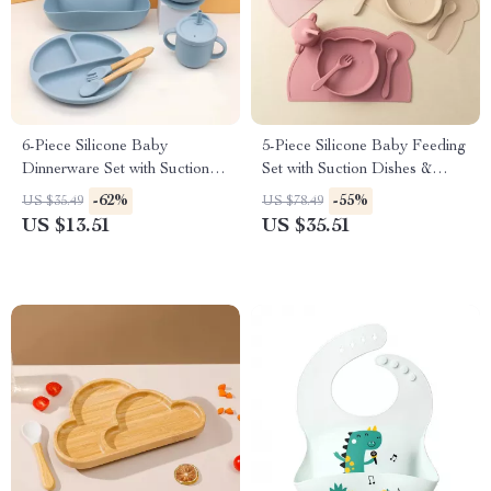
6-Piece Silicone Baby
5-Piece Silicone Baby Feeding
Dinnerware Set with Suction
Set with Suction Dishes &
Bowl, Bib & Cups
Sippy Cup
-62%
-55%
US $35.49
US $78.49
US $13.51
US $35.51