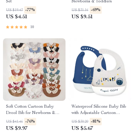
Set
Newborns & Toddlers
-77%
-69%
US $19.43
US $31.16
US $4.51
US $9.51
10
Soft Cotton Cartoon Baby
Waterproof Silicone Baby Bib
Drool Bib for Newborns &
with Adjustable Cartoon
Toddlers
Design
-76%
-81%
US $41.46
US $30.20
US $9.97
US $5.67