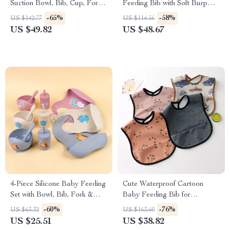
Suction Bowl, Bib, Cup, Fork
Feeding Bib with Soft Burp
& Spoon – BPA-Free
Cloth
-65%
-58%
US $142.77
US $114.56
US $49.82
US $48.67
4-Piece Silicone Baby Feeding
Cute Waterproof Cartoon
Set with Bowl, Bib, Fork &
Baby Feeding Bib for
Spoon – BPA Free Toddler
Toddlers
-60%
-76%
US $63.32
US $163.60
Tableware
US $25.51
US $38.82