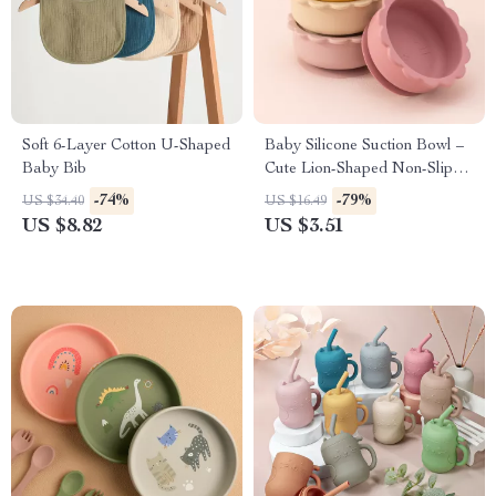
Soft 6-Layer Cotton U-Shaped
Baby Silicone Suction Bowl –
Baby Bib
Cute Lion-Shaped Non-Slip
Feeding Tray
-74%
-79%
US $34.40
US $16.49
US $8.82
US $3.51