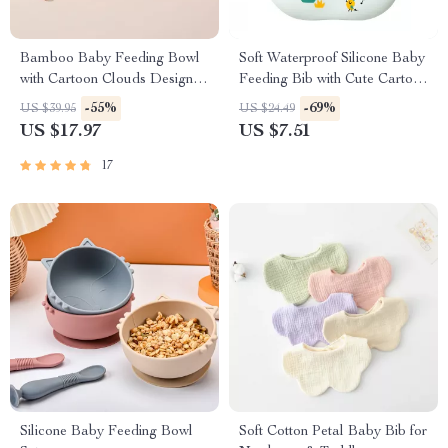
Bamboo Baby Feeding Bowl
Soft Waterproof Silicone Baby
with Cartoon Clouds Design
Feeding Bib with Cute Cartoon
and Suction Base
Print
-55%
-69%
US $39.95
US $24.49
US $17.97
US $7.51
17
Silicone Baby Feeding Bowl
Soft Cotton Petal Baby Bib for