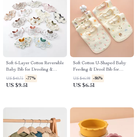
Soft 6-Layer Cotton Reversible
Soft Cotton U-Shaped Baby
Baby Bib for Drooling &
Feeding & Drool Bib for
Feeding
Newborns & Toddlers
-77%
-86%
US $40.75
US $46.98
US $9.51
US $6.51