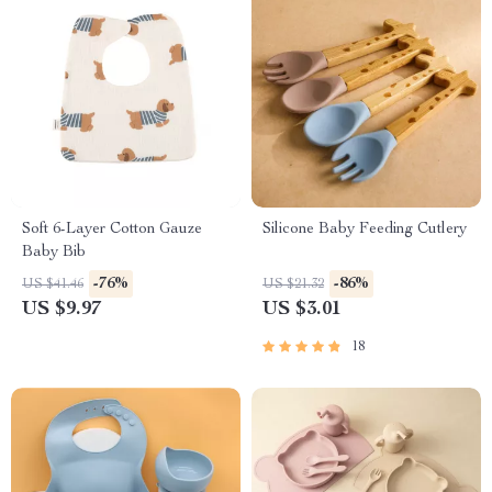
Soft 6-Layer Cotton Gauze
Silicone Baby Feeding Cutlery
Baby Bib
-76%
-86%
US $41.46
US $21.32
US $9.97
US $3.01
18