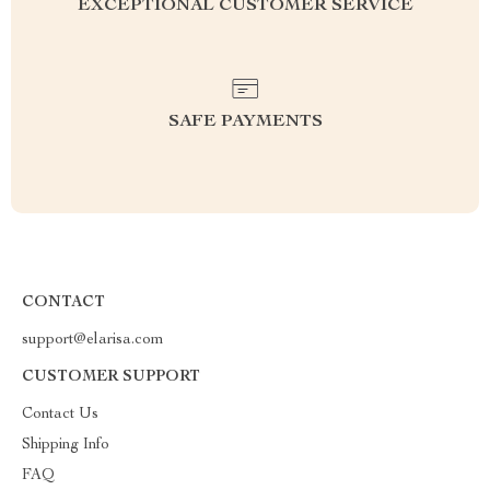
EXCEPTIONAL CUSTOMER SERVICE
SAFE PAYMENTS
CONTACT
support@elarisa.com
CUSTOMER SUPPORT
Contact Us
Shipping Info
FAQ