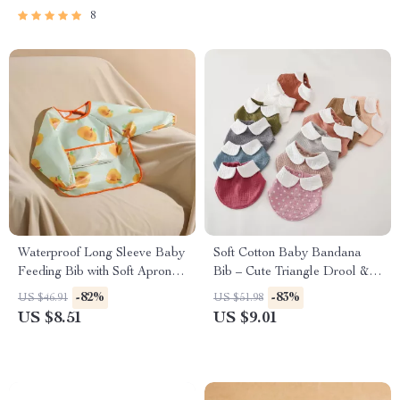
8
Waterproof Long Sleeve Baby
Soft Cotton Baby Bandana
Feeding Bib with Soft Apron
Bib – Cute Triangle Drool &
Design
Feeding Scarf
-82%
-83%
US $46.91
US $51.98
US $8.51
US $9.01