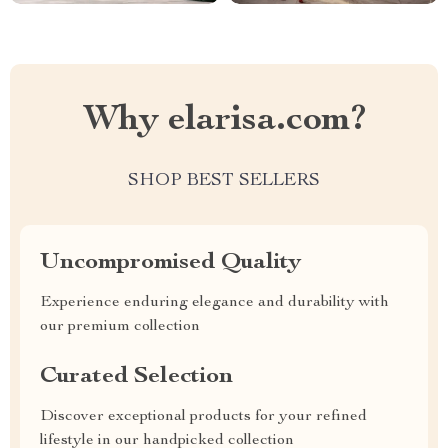
Why elarisa.com?
SHOP BEST SELLERS
Uncompromised Quality
Experience enduring elegance and durability with
our premium collection
Curated Selection
Discover exceptional products for your refined
lifestyle in our handpicked collection