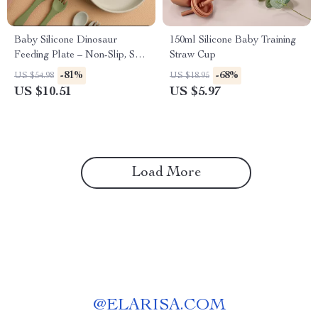
Baby Silicone Dinosaur
150ml Silicone Baby Training
Feeding Plate – Non-Slip, Safe
Straw Cup
& Fun Tableware
-81%
-68%
US $54.98
US $18.95
US $10.51
US $5.97
Load More
@
ELARISA.COM