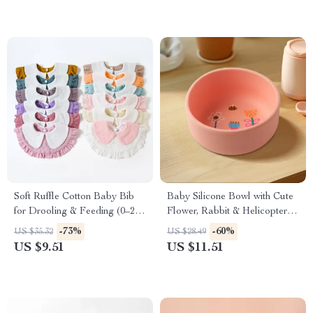
Soft Ruffle Cotton Baby Bib
Baby Silicone Bowl with Cute
for Drooling & Feeding (0–2
Flower, Rabbit & Helicopter
Years)
Designs
-73%
-60%
US $35.32
US $28.49
US $9.51
US $11.51