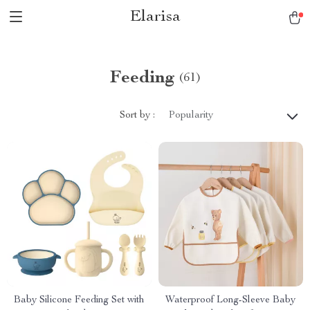
Elarisa
Feeding
(61)
Sort by :
Popularity
Baby Silicone Feeding Set with
Waterproof Long-Sleeve Baby