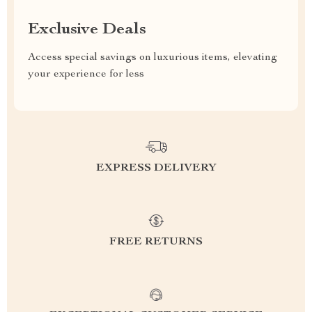
Exclusive Deals
Access special savings on luxurious items, elevating
your experience for less
EXPRESS DELIVERY
FREE RETURNS