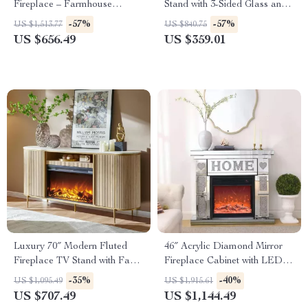
Fireplace – Farmhouse
Stand with 3-Sided Glass and
Entertainment Center
Adjustable LED Flames
-57%
-57%
US $1,513.77
US $840.75
US $656.49
US $359.01
Luxury 70″ Modern Fluted
46″ Acrylic Diamond Mirror
Fireplace TV Stand with Faux
Fireplace Cabinet with LED
Marble Top
Flames
-35%
-40%
US $1,095.49
US $1,915.61
US $707.49
US $1,144.49