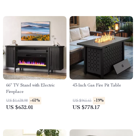
66″ TV Stand with Electric
43-Inch Gas Fire Pit Table
Fireplace
-61%
-19%
US $1,638.98
US $965.65
US $632.01
US $778.17