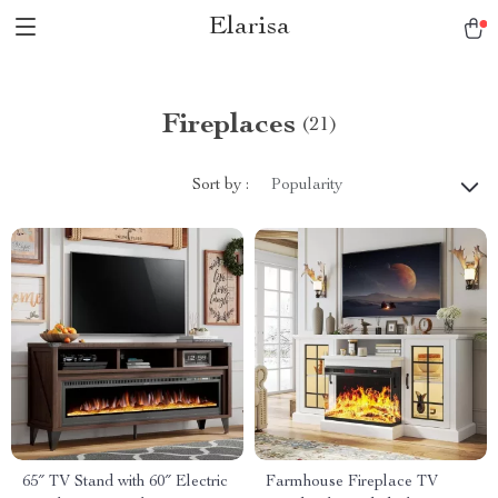
Elarisa
Fireplaces
(21)
Sort by :
Popularity
65″ TV Stand with 60″ Electric
Farmhouse Fireplace TV