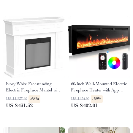
Ivory White Freestanding
60-Inch Wall-Mounted Electric
Electric Fireplace Mantel with
Fireplace Heater with App
LED Flames and TV Stand
Control & Remote
-65%
-39%
US $1,237.60
US $654.99
US $431.32
US $402.01