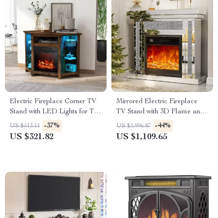
Electric Fireplace Corner TV
Mirrored Electric Fireplace
Stand with LED Lights for TVs
TV Stand with 3D Flame and
up to 50 Inches
7 Color Changing Mantel
-37%
-44%
US $513.11
US $1,996.87
US $321.82
US $1,109.65