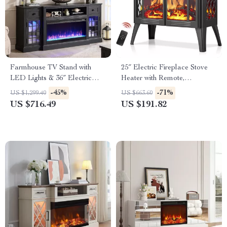
Farmhouse TV Stand with
25″ Electric Fireplace Stove
LED Lights & 36″ Electric
Heater with Remote,
Fireplace for 80″ TVs
Adjustable Flame & Heat
-45%
-71%
US $1,299.40
US $663.60
Modes
US $716.49
US $191.82