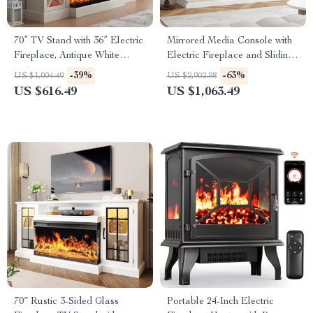
70” TV Stand with 36” Electric
Mirrored Media Console with
Fireplace, Antique White
Electric Fireplace and Sliding
Entertainment Center
Doors
-39%
-63%
US $1,004.49
US $2,902.98
US $616.49
US $1,063.49
70″ Rustic 3-Sided Glass
Portable 24-Inch Electric