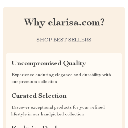
Why elarisa.com?
SHOP BEST SELLERS
Uncompromised Quality
Experience enduring elegance and durability with
our premium collection
Curated Selection
Discover exceptional products for your refined
lifestyle in our handpicked collection