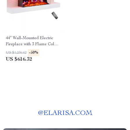
44″ Wall-Mounted Electric
Fireplace with 3 Flame Colors
and Ambient Lighting
-50%
US $1,236.62
US $616.32
@
ELARISA.COM