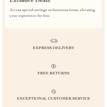
Exclusive Deals
Access special savings on luxurious items, elevating
your experience for less
EXPRESS DELIVERY
FREE RETURNS
EXCEPTIONAL CUSTOMER SERVICE