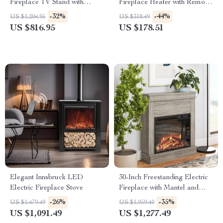
Fireplace TV Stand with
Fireplace Heater with Remote
Adjustable Shelves
and App Control
-32%
-44%
US $1,204.95
US $318.49
US $816.95
US $178.51
Elegant Innsbruck LED
30-Inch Freestanding Electric
Electric Fireplace Stove
Fireplace with Mantel and
Remote Control
-26%
-35%
US $1,479.49
US $1,959.40
US $1,091.49
US $1,277.49