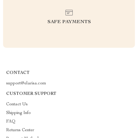
SAFE PAYMENTS
CONTACT
support@elarisa.com
CUSTOMER SUPPORT
Contact Us
Shipping Info
FAQ
Returns Center