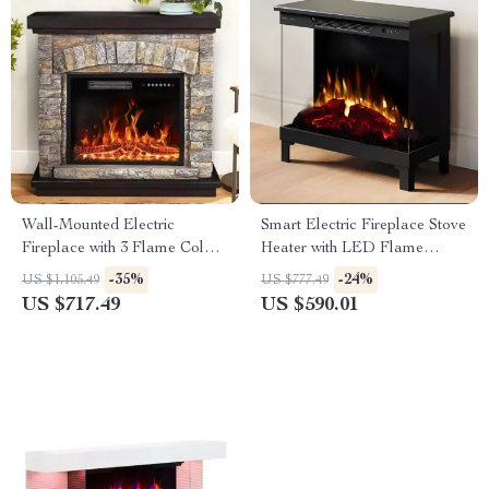
Wall-Mounted Electric
Smart Electric Fireplace Stove
Fireplace with 3 Flame Colors
Heater with LED Flame
and Ambient Lighting
Colors and Wi-Fi Control
-35%
-24%
US $1,105.49
US $777.49
US $717.49
US $590.01