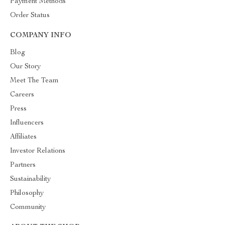
Payment Methods
Order Status
COMPANY INFO
Blog
Our Story
Meet The Team
Careers
Press
Influencers
Affiliates
Investor Relations
Partners
Sustainability
Philosophy
Community