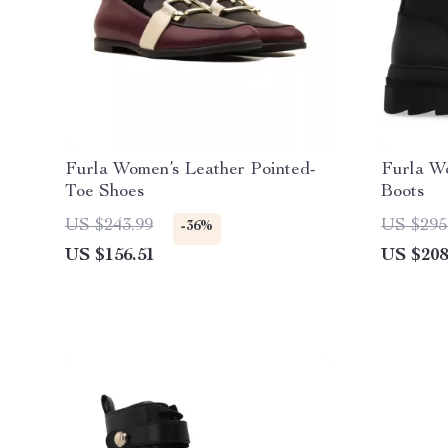
Furla Women’s Leather Pointed-
Furla W
Toe Shoes
Boots
US $243.99
US $295
-36%
US $156.51
US $208