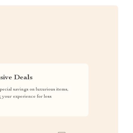
sive Deals
pecial savings on luxurious items,
g your experience for less