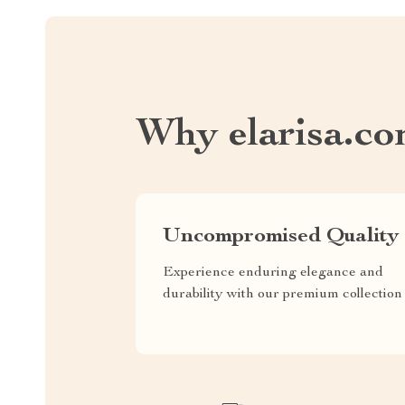
Why elarisa.c
Uncompromised Quality
Experience enduring elegance and
durability with our premium collection