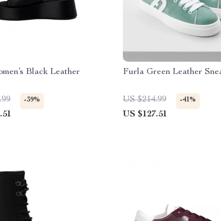
omen’s Black Leather
Furla Green Leather Sne
.99
US $214.99
-39%
-41%
.51
US $127.51