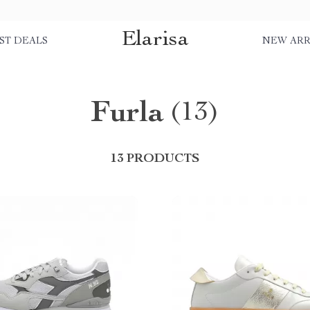
Elarisa
ST DEALS
NEW ARR
Furla
(13)
13 PRODUCTS