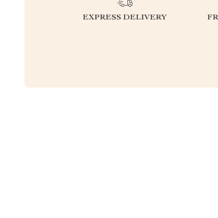
EXPRESS DELIVERY
F