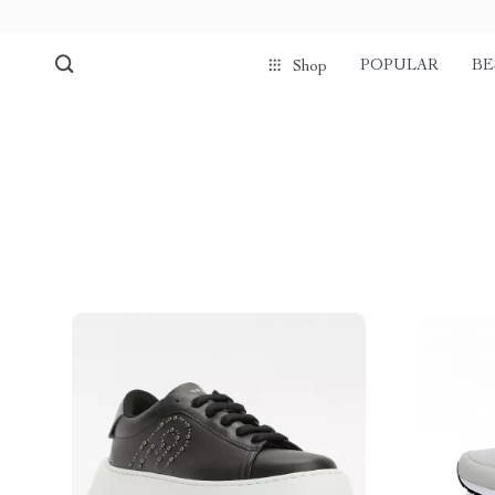
POPULAR
BE
Shop