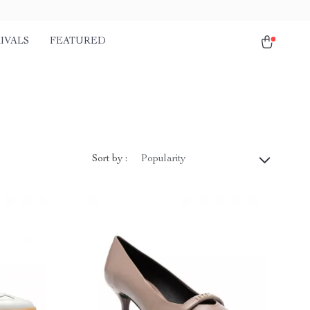
IVALS
FEATURED
Sort by :
Popularity