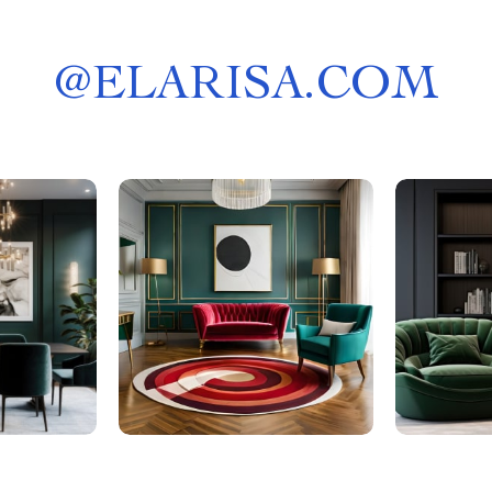
@
ELARISA.COM