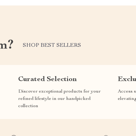
om?
SHOP BEST SELLERS
Curated Selection
Exclu
Discover exceptional products for your
Access s
refined lifestyle in our handpicked
elevatin
collection