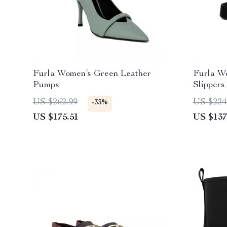
Furla Women’s Green Leather
Furla W
Pumps
Slippers
US $262.99
US $224
-33%
US $175.51
US $137