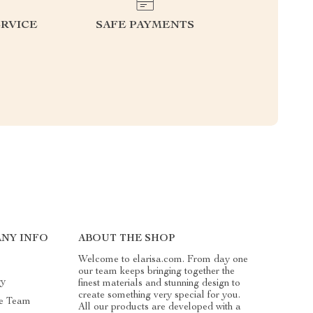
RVICE
SAFE PAYMENTS
NY INFO
ABOUT THE SHOP
Welcome to elarisa.com. From day one
our team keeps bringing together the
ry
finest materials and stunning design to
create something very special for you.
e Team
All our products are developed with a