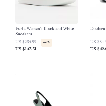
Furla Women’s Black and White
Diadora
Sneakers
US $234.99
US $84.
-37%
US $147.51
US $42.