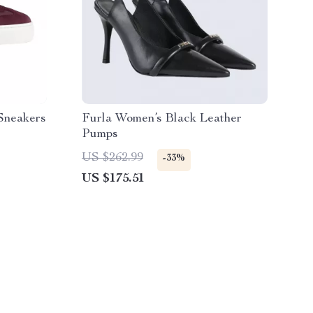
Sneakers
Furla Women’s Black Leather
Pumps
US $262.99
-33%
US $175.51