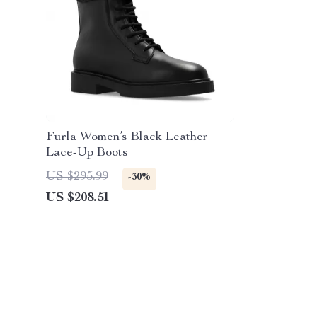
Furla Women’s Black Leather
Lace-Up Boots
US $295.99
-30%
US $208.51