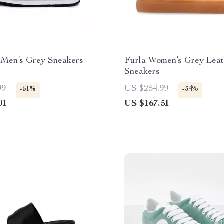
 Men’s Grey Sneakers
Furla Women’s Grey Leat
Sneakers
99
US $254.99
-51%
-34%
01
US $167.51