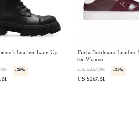
omen’s Leather Lace-Up
Furla Bordeaux Leather 
for Women
.99
US $254.99
-30%
-34%
.51
US $167.51