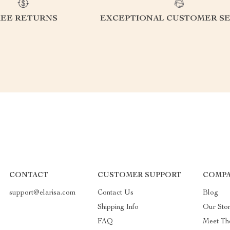
REE RETURNS
EXCEPTIONAL CUSTOMER SE
CONTACT
CUSTOMER SUPPORT
COMPA
support@elarisa.com
Contact Us
Blog
Shipping Info
Our Sto
FAQ
Meet Th