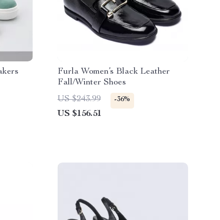
akers
Furla Women’s Black Leather
Fall/Winter Shoes
US $243.99
-36%
US $156.51