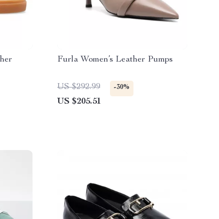
her
Furla Women’s Leather Pumps
US $292.99
-30%
US $205.51