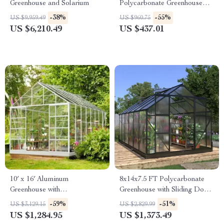
Greenhouse and Solarium
Polycarbonate Greenhouse
with Quick Setup and Roof
-38%
-55%
US $9,959.49
US $960.75
Vent
US $6,210.49
US $437.01
10′ x 16′ Aluminum
8x14x7.5 FT Polycarbonate
Greenhouse with
Greenhouse with Sliding Doors
Polycarbonate Panels, Roof
and 4 Vent Windows
-59%
-51%
US $3,129.15
US $2,829.99
Vents & Sliding Door
US $1,284.95
US $1,373.49