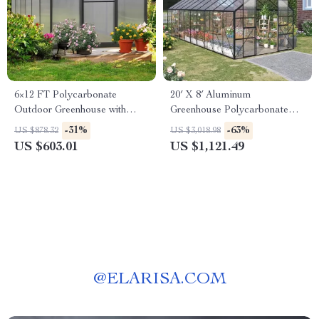
6×12 FT Polycarbonate
20′ X 8′ Aluminum
Outdoor Greenhouse with
Greenhouse Polycarbonate
Adjustable Roof and Lockable
Walk-in Garden Greenhouse
-31%
-63%
US $878.32
US $3,018.98
Door
Kit with Adjustable Roof Vent
US $603.01
US $1,121.49
@
ELARISA.COM