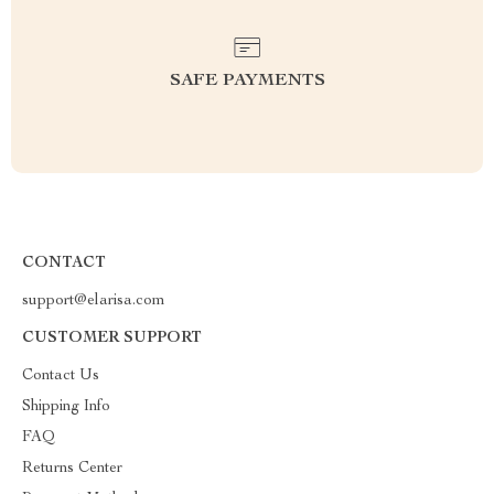
SAFE PAYMENTS
CONTACT
support@elarisa.com
CUSTOMER SUPPORT
Contact Us
Shipping Info
FAQ
Returns Center