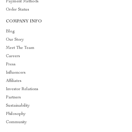
Payment Methods
Order Status
COMPANY INFO
Blog
Our Story
Meet The Team
Careers
Press
Influencers
Affiliates
Investor Relations
Partners
Sustainability
Philosophy
Community