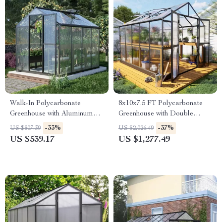
Walk-In Polycarbonate
8x10x7.5 FT Polycarbonate
Greenhouse with Aluminum
Greenhouse with Double
Frame and Lockable Door
Doors, Vents, and Tall Walls
-33%
-37%
US $807.39
US $2,026.49
US $539.17
US $1,277.49