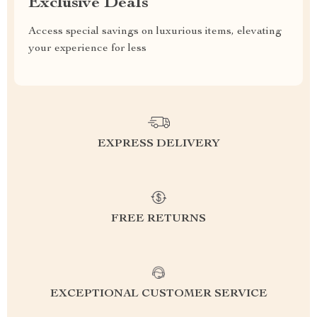
Exclusive Deals
Access special savings on luxurious items, elevating
your experience for less
EXPRESS DELIVERY
FREE RETURNS
EXCEPTIONAL CUSTOMER SERVICE