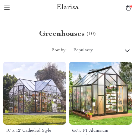
Elarisa
Greenhouses
(10)
Sort by :
Popularity
10′ x 12′ Cathedral-Style
6×7.5 FT Aluminum