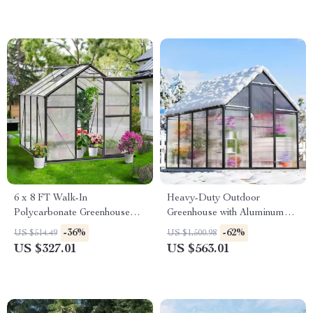
6 x 8 FT Walk-In
Heavy-Duty Outdoor
Polycarbonate Greenhouse
Greenhouse with Aluminum
with Aluminum Frame for
Frame and Vent Window
-36%
-62%
US $514.49
US $1,500.98
Outdoors
US $327.01
US $563.01