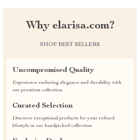
Why elarisa.com?
SHOP BEST SELLERS
Uncompromised Quality
Experience enduring elegance and durability with
our premium collection
Curated Selection
Discover exceptional products for your refined
lifestyle in our handpicked collection