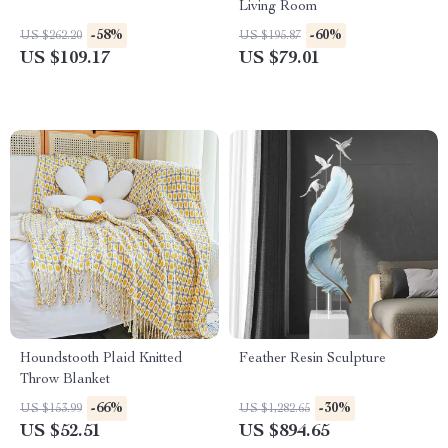
Living Room
-58%
-60%
US $262.20
US $195.87
US $109.17
US $79.01
Houndstooth Plaid Knitted
Feather Resin Sculpture
Throw Blanket
-66%
-30%
US $153.99
US $1,282.65
US $52.51
US $894.65