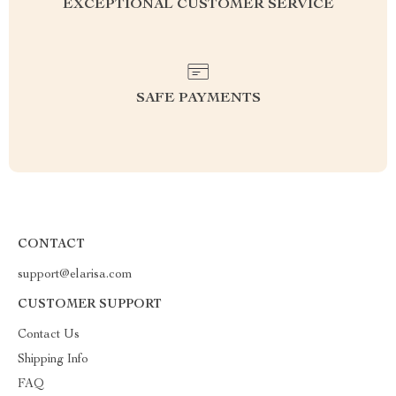
EXCEPTIONAL CUSTOMER SERVICE
SAFE PAYMENTS
CONTACT
support@elarisa.com
CUSTOMER SUPPORT
Contact Us
Shipping Info
FAQ