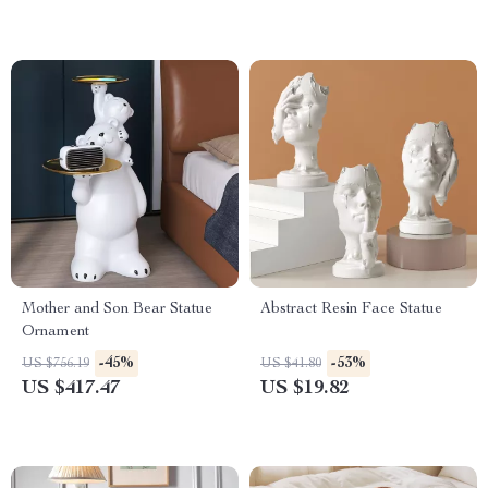
Mother and Son Bear Statue
Abstract Resin Face Statue
Ornament
-45%
-53%
US $756.19
US $41.80
US $417.47
US $19.82