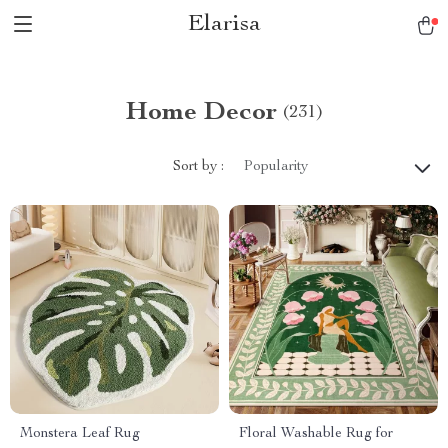
Elarisa
Home Decor
(231)
Sort by :
Popularity
Monstera Leaf Rug
Floral Washable Rug for