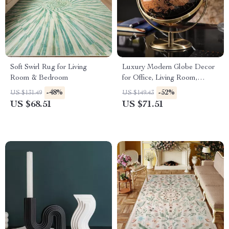
Soft Swirl Rug for Living
Luxury Modern Globe Decor
Room & Bedroom
for Office, Living Room,
Desktop or Wine Cabinet
-48%
-52%
US $131.49
US $149.43
US $68.51
US $71.51