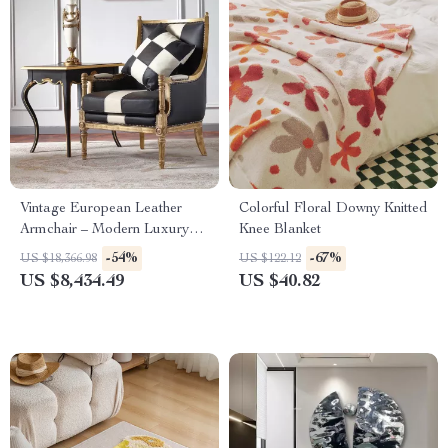
Vintage European Leather
Colorful Floral Downy Knitted
Armchair – Modern Luxury
Knee Blanket
Lounge Chair for Living Room
-54%
-67%
US $18,366.98
US $122.12
& Bedroom
US $8,434.49
US $40.82