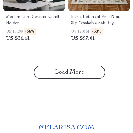
Modern Euro Ceramic Candle
Insect Botanical Print Non-
Holder
Slip Washable Soft Rug
-58%
-58%
US $85.99
US $230.61
US $36.51
US $97.01
Load More
@
ELARISA.COM