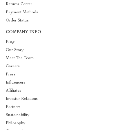
Returns Center
Payment Methods
Order Status
COMPANY INFO
Blog
Our Story
Meet The Team
Careers
Press
Influencers
Affiliates
Investor Relations
Partners
Sustainability
Philosophy