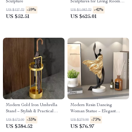
Sculpture
Sculptures for Living Room
and Entrance Home Decor
-59%
-42%
US $127.32
US $1,083.32
US $52.51
US $625.01
Modern Gold Iron Umbrella
Modern Resin Dancing
Stand – Stylish & Practical
Woman Statue – Elegant
Home Entry Organizer
Desktop Figurine for Home &
-33%
-73%
US $572.00
US $279.90
Office
US $384.52
US $76.97