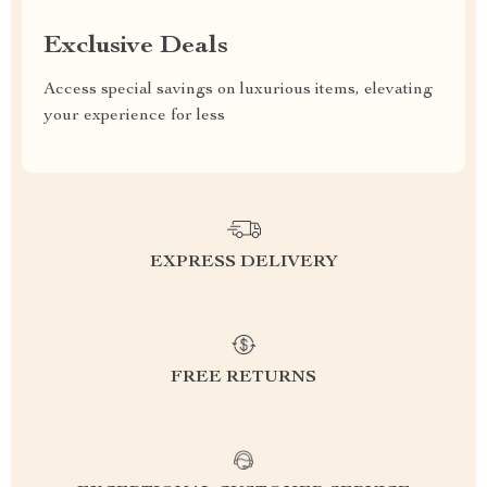
Exclusive Deals
Access special savings on luxurious items, elevating
your experience for less
EXPRESS DELIVERY
FREE RETURNS