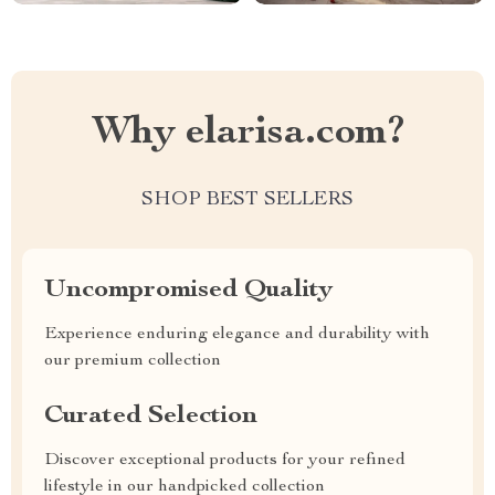
Why elarisa.com?
SHOP BEST SELLERS
Uncompromised Quality
Experience enduring elegance and durability with
our premium collection
Curated Selection
Discover exceptional products for your refined
lifestyle in our handpicked collection