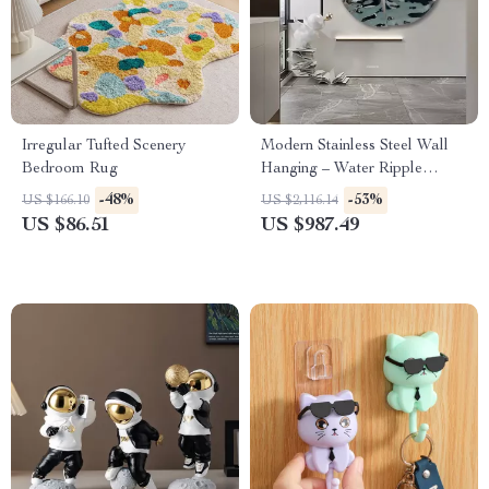
Irregular Tufted Scenery
Modern Stainless Steel Wall
Bedroom Rug
Hanging – Water Ripple
Decoration for Living Spaces
-48%
-53%
US $166.10
US $2,116.14
US $86.51
US $987.49