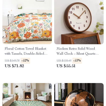
Floral Cotton Towel Blanket
Modern Retro Solid Wood
with Tassels, Double-Sided
Wall Clock – Silent Quartz
Jacquard
Hanging Clock Decor
-52%
-53%
US $149.78
US $118.49
US $71.82
US $55.51