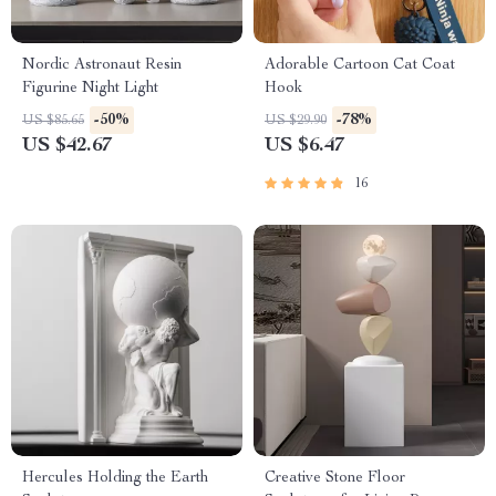
Nordic Astronaut Resin
Adorable Cartoon Cat Coat
Figurine Night Light
Hook
-50%
-78%
US $85.65
US $29.90
US $42.67
US $6.47
16
Hercules Holding the Earth
Creative Stone Floor