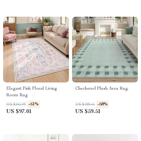
Elegant Pink Floral Living
Checkered Plush Area Rug.
Room Rug
-61%
-68%
US $245.99
US $188.45
US $97.01
US $59.51