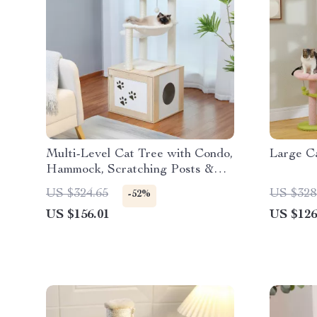
Multi-Level Cat Tree with Condo,
Large C
Hammock, Scratching Posts &
Perches
US $324.65
US $328
-52%
US $156.01
US $126