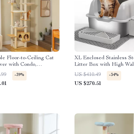
le Floor-to-Ceiling Cat
XL Enclosed Stainless St
wer with Condo,
Litter Box with High Wal
 & Scratching Posts
for Big Cats
.99
US $410.49
-39%
-34%
.01
US $270.51