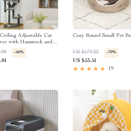
 Ceiling Adjustable Cat
Cozy Round Small Pet B
wer with Hammock and
or Large Cats
.98
US $179.22
-66%
-70%
.01
US $53.51
19