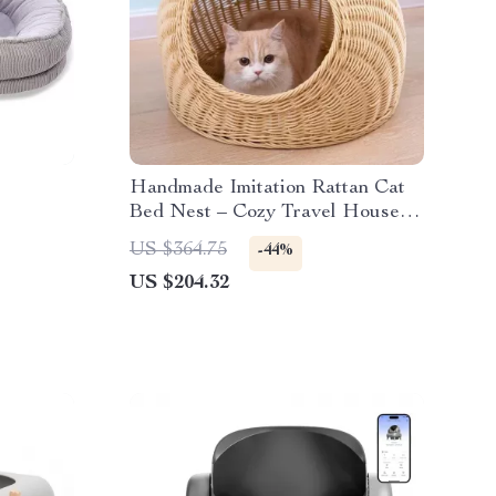
Handmade Imitation Rattan Cat
Bed Nest – Cozy Travel House
for All Seasons
US $364.75
-44%
US $204.32