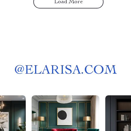
Load More
@
ELARISA.COM