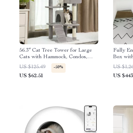
56.3″ Cat Tree Tower for Large
Fully En
Cats with Hammock, Condos,
Box wit
Scratching Posts
Style, f
US $125.49
US $1,2
-50%
US $62.51
US $443