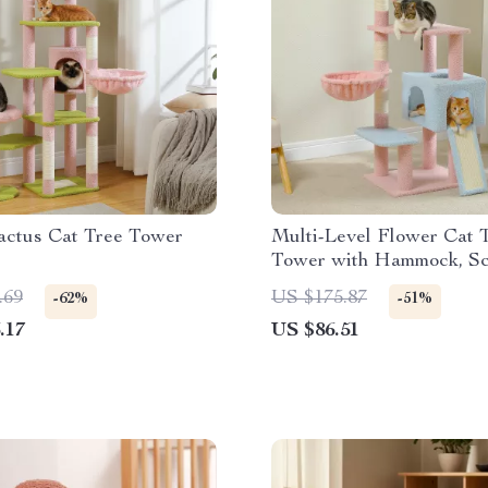
actus Cat Tree Tower
Multi-Level Flower Cat 
Tower with Hammock, Sc
Posts & Condo
.69
US $175.87
-62%
-51%
.17
US $86.51