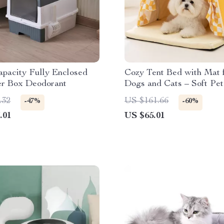
pacity Fully Enclosed
Cozy Tent Bed with Mat 
er Box Deodorant
Dogs and Cats – Soft Pet
Kennel
.32
US $161.66
-47%
-60%
.01
US $65.01