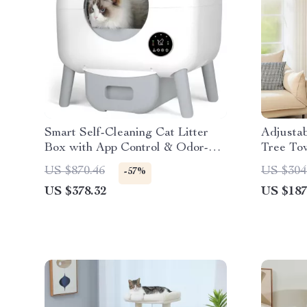
Smart Self-Cleaning Cat Litter
Adjustab
Box with App Control & Odor-
Tree To
Free Design
Hammock
US $870.46
US $304
-57%
US $378.32
US $187