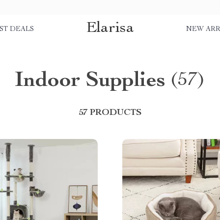
Elarisa
ST DEALS
NEW ARR
Indoor Supplies
(57)
57 PRODUCTS