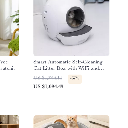
Tree
Smart Automatic Self-Cleaning
ratching
Cat Litter Box with WiFi and
Enclosed Drawer Design
US $1,744.11
-37%
US $1,094.49