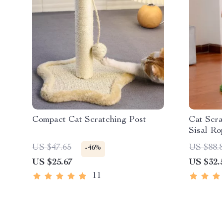
Compact Cat Scratching Post
Cat Scra
Sisal Ro
US $47.65
US $88.
-46%
US $25.67
US $32.
11