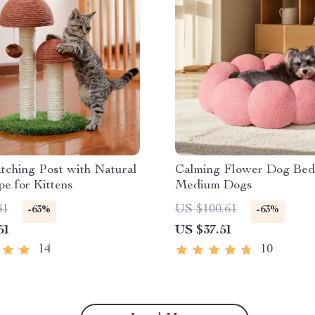
tching Post with Natural
Calming Flower Dog Bed
pe for Kittens
Medium Dogs
81
US $100.61
-63%
-63%
51
US $37.51
14
10