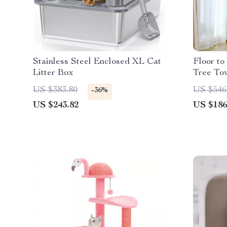
Stainless Steel Enclosed XL Cat
Floor to
Litter Box
Tree To
Condo f
US $383.80
US $546
-36%
US $243.82
US $186