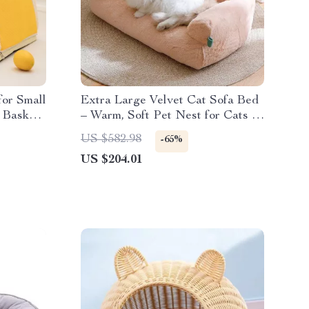
for Small
Extra Large Velvet Cat Sofa Bed
 Basket
– Warm, Soft Pet Nest for Cats &
Small Dogs
US $582.98
-65%
US $204.01