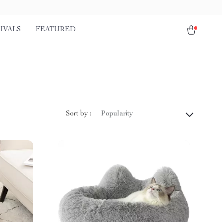
IVALS
FEATURED
Sort by :
Popularity