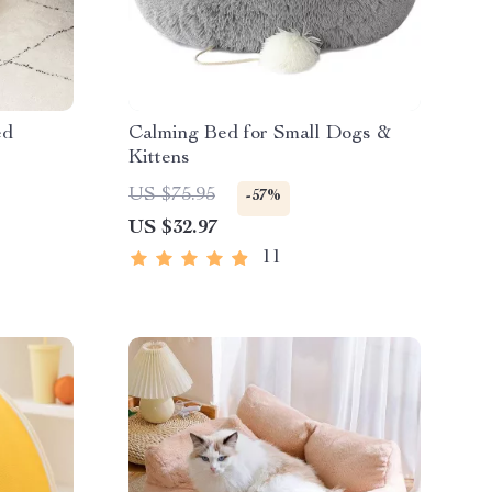
ed
Calming Bed for Small Dogs &
Kittens
US $75.95
-57%
US $32.97
11