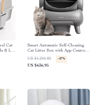
eel Cat
Smart Automatic Self-Cleaning
ls & Lid
Cat Litter Box with App Control
and Odor Elimination
US $1,205.82
-47%
US $636.95