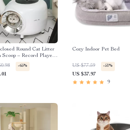
closed Round Cat Litter
Cozy Indoor Pet Bed
h Scoop – Record Player
or Pets Under 22lbs
60.98
US $77.59
-65%
-51%
.01
US $37.97
9