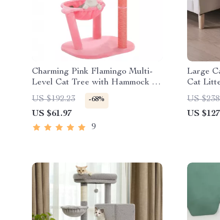
Charming Pink Flamingo Multi-
Large Ca
Level Cat Tree with Hammock &
Cat Litt
Scratching Posts
US $192.23
US $238
-68%
US $61.97
US $127
9