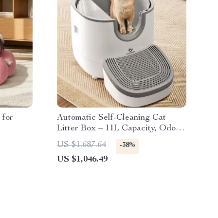
 for
Automatic Self-Cleaning Cat
Litter Box – 11L Capacity, Odor
Control, Splash-Proof Design
US $1,687.64
-38%
US $1,046.49