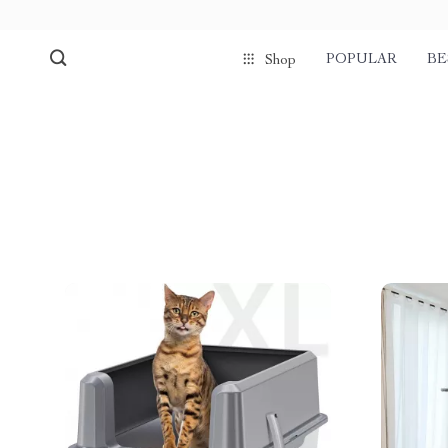
POPULAR
BE
Shop