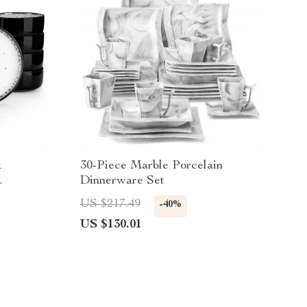
k
30-Piece Marble Porcelain
Dinnerware Set
US $217.49
-40%
US $130.01