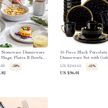
e Stoneware Dinnerware
16 Piece Black Porcelain
 Mugs, Plates & Bowls –
Dinnerware Set with Gol
 Ceramic Dishware
Elegant Tableware Set
.80
US $244.65
-38%
-61%
.82
US $96.01