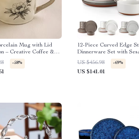
orcelain Mug with Lid
12-Piece Curved Edge S
n – Creative Coffee &
Dinnerware Set with Se
Glaze
28
US $456.98
-58%
-69%
51
US $141.01