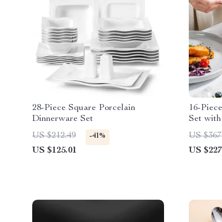
28-Piece Square Porcelain
16-Piec
Dinnerware Set
Set with
Elegant
US $212.49
US $367
-41%
US $125.01
US $227