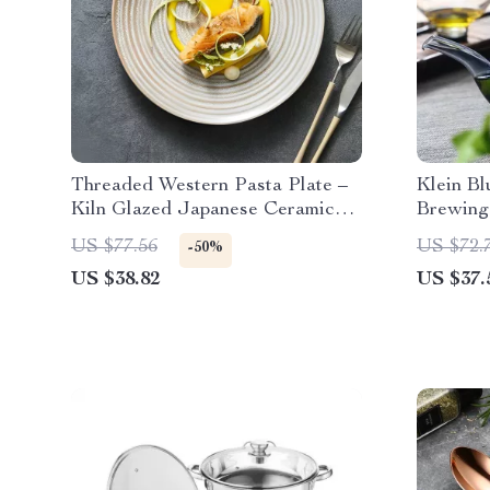
Threaded Western Pasta Plate –
Klein Bl
Kiln Glazed Japanese Ceramic
Brewing
Tableware
US $77.56
US $72.
-50%
US $38.82
US $37.