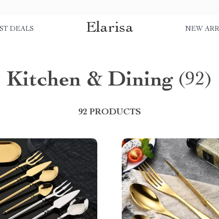
Elarisa
ST DEALS
NEW ARR
Kitchen & Dining
(92)
92 PRODUCTS