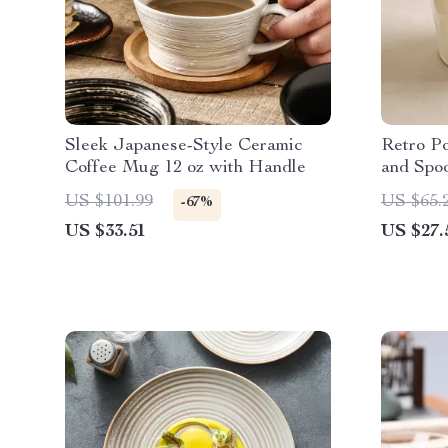
Sleek Japanese-Style Ceramic
Retro P
Coffee Mug 12 oz with Handle
and Spoo
Tea Cup
US $101.99
US $65.
-67%
US $33.51
US $27.