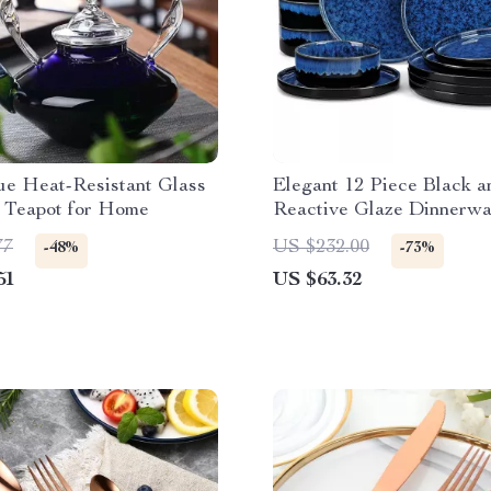
ue Heat-Resistant Glass
Elegant 12 Piece Black a
 Teapot for Home
Reactive Glaze Dinnerwa
77
US $232.00
-48%
-73%
51
US $63.32