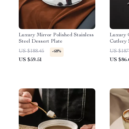
Luxury Mirror Polished Stainless
Luxury G
Steel Dessert Plate
Cutlery 
Flatware
US $188.45
US $187
-68%
US $59.51
US $86.