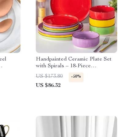
eel
Handpainted Ceramic Plate Set
with Spirals – 18-Piece
Dinnerware Set
US $173.80
-50%
US $86.32