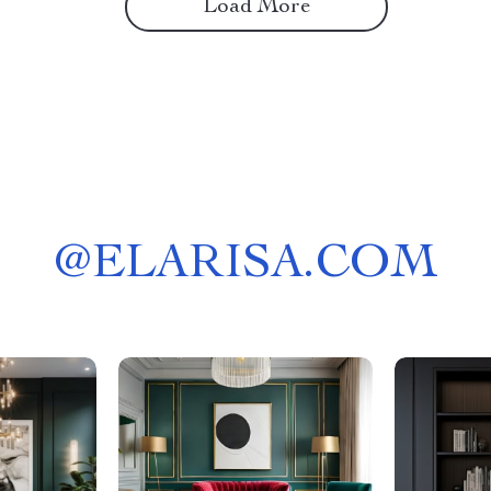
Load More
@
ELARISA.COM