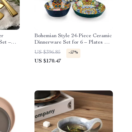
er
Bohemian Style 24-Piece Ceramic
Set –
Dinnerware Set for 6 – Plates &
Bowls
US $396.85
-57%
US $170.47