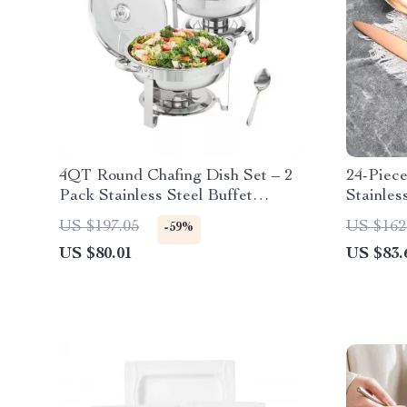
4QT Round Chafing Dish Set – 2
24-Piec
Pack Stainless Steel Buffet
Stainles
Warmers
Modern 
US $197.05
US $162
-59%
US $80.01
US $83.