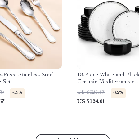
-Piece Stainless Steel
18-Piece White and Blac
e Set
Ceramic Mediterranean
Dinnerware Set
39
US $325.37
-59%
-62%
67
US $124.01