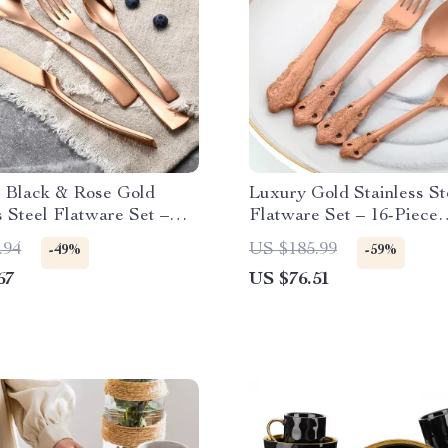
e Black & Rose Gold
Luxury Gold Stainless St
s Steel Flatware Set –
Flatware Set – 16-Piece
Western Cutlery
Tableware
.94
US $185.99
-49%
-59%
67
US $76.51