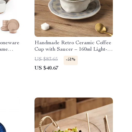
toneware
Handmade Retro Ceramic Coffee
same
Cup with Saucer – 160ml Light-
Luxury Mug
US $83.65
-51%
US $40.67