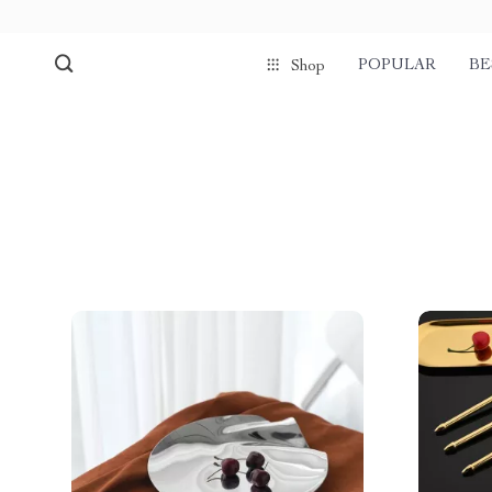
POPULAR
BE
Shop