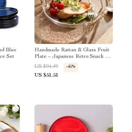
nd Blue
Handmade Rattan & Glass Fruit
re Set
Plate – Japanese Retro Snack &
Salad Dish
US $94.49
-45%
US $51.51