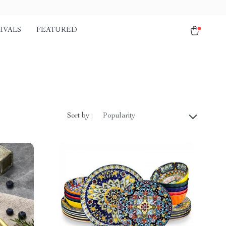
IVALS
FEATURED
Sort by :
Popularity