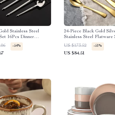
old Stainless Steel
24-Piece Black Gold Silv
Set 16Pcs Dinner
Stainless Steel Flatware 
 for 4 People
Service for 6
.06
US $173.52
-54%
-51%
67
US $84.51