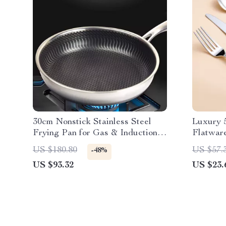
30cm Nonstick Stainless Steel
Luxury 5
Frying Pan for Gas & Induction
Flatwar
Cooking
US $180.80
US $57.
-48%
US $93.32
US $23.