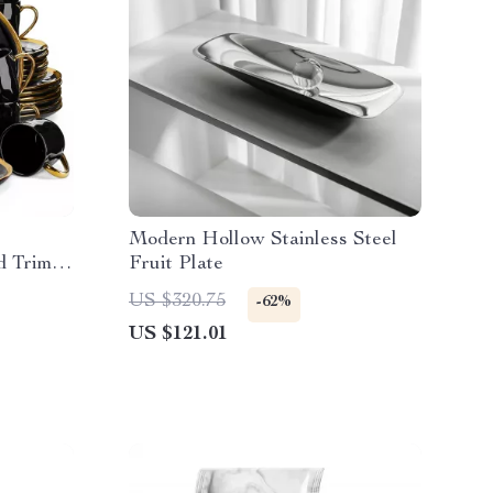
Modern Hollow Stainless Steel
d Trim –
Fruit Plate
US $320.75
-62%
US $121.01