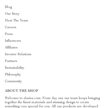
Blog
Our Story
Meet The Team
Careers
Press
Influencers
Affiliates
Investor Relations
Partners
Sustainability
Philosophy
Community
ABOUT THE SHOP
Welcome to elarisa.com. From day one our team keeps bringing
together the finest materials and stunning design to create
something very special for you. All our products are developed