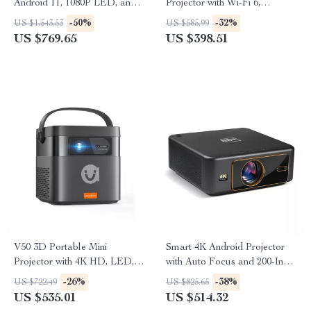
Android 11, 1080P LED, and
Projector with Wi-Fi 6,
Built-in Battery
Android, and Auto Keystone
-50%
-32%
US $1,543.53
US $585.99
US $769.65
US $398.51
V50 3D Portable Mini
Smart 4K Android Projector
Projector with 4K HD, LED,
with Auto Focus and 200-Inch
WiFi, 1080P Resolution
Screen
-26%
-38%
US $722.49
US $825.65
US $535.01
US $514.32