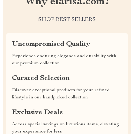
Why elarisa.com?
SHOP BEST SELLERS
Uncompromised Quality
Experience enduring elegance and durability with
our premium collection
Curated Selection
Discover exceptional products for your refined
lifestyle in our handpicked collection
Exclusive Deals
Access special savings on luxurious items, elevating
your experience for less