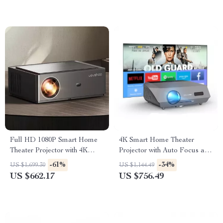
Full HD 1080P Smart Home
4K Smart Home Theater
Theater Projector with 4K
Projector with Auto Focus and
Support and WiFi 6
WiFi
-61%
-34%
US $1,699.30
US $1,144.49
US $662.17
US $756.49