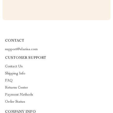
CONTACT
support@elarisa.com
CUSTOMER SUPPORT
Contact Us
Shipping Info
FAQ
Returns Center
Payment Methods
Order Status
COMPANY INFO