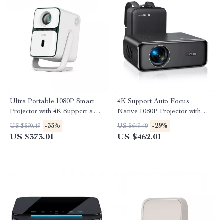
Ultra Portable 1080P Smart
4K Support Auto Focus
Projector with 4K Support and
Native 1080P Projector with
Android TV
WiFi 6 and Bluetooth 5.2
-33%
-29%
US $560.49
US $649.49
US $373.01
US $462.01