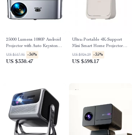
25000 Lumens 1080P Android
Ultra-Portable 4K-Support
Projector with Auto Keystone
Mini Smart Home Projector
and 4K Support
with Dolby Audio
-36%
-35%
US $517.95
US $924.29
US $330.47
US $598.17