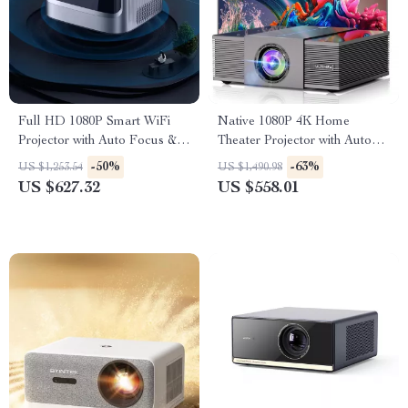
Full HD 1080P Smart WiFi
Native 1080P 4K Home
Projector with Auto Focus &
Theater Projector with Auto
4K Support for Home Theater
Focus and WiFi Bluetooth
-50%
-63%
US $1,253.54
US $1,490.98
US $627.32
US $558.01