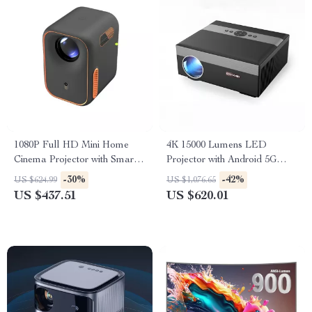
1080P Full HD Mini Home
4K 15000 Lumens LED
Cinema Projector with Smart
Projector with Android 5G
Features
WiFi
-30%
-42%
US $624.99
US $1,076.65
US $437.51
US $620.01