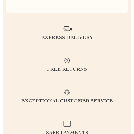
EXPRESS DELIVERY
FREE RETURNS
EXCEPTIONAL CUSTOMER SERVICE
SAFE PAYMENTS