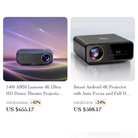
1400 ANSI Lumens 4K Ultra
Smart Android 4K Projector
HD Home Theater Projector
with Auto Focus and Full HD
with WiFi & Dolby Audio
1080P Display
-43%
-34%
US $1,142.65
US $772.94
US $655.17
US $508.17