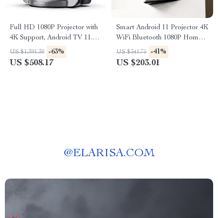
Full HD 1080P Projector with
Smart Android 11 Projector 4K
4K Support, Android TV 11.0,
WiFi Bluetooth 1080P Home
WiFi & Bluetooth
Cinema Outdoor Portable
-63%
-41%
US $1,391.30
US $341.75
Projector
US $508.17
US $203.01
@
ELARISA.COM