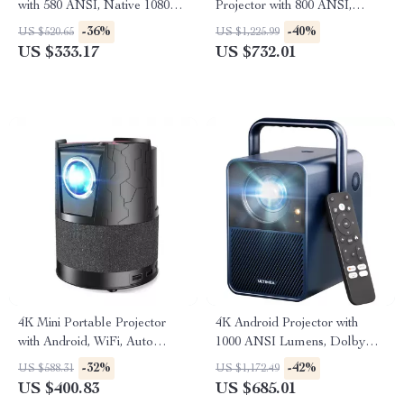
with 580 ANSI, Native 1080P,
Projector with 800 ANSI,
WiFi 6, BT 5.0
WiFi6 & Bluetooth 5.2
-36%
-40%
US $520.65
US $1,225.99
US $333.17
US $732.01
4K Mini Portable Projector
4K Android Projector with
with Android, WiFi, Auto
1000 ANSI Lumens, Dolby
Focus & Full HD 1080P
Audio & Smart Features
-32%
-42%
US $588.31
US $1,172.49
US $400.83
US $685.01