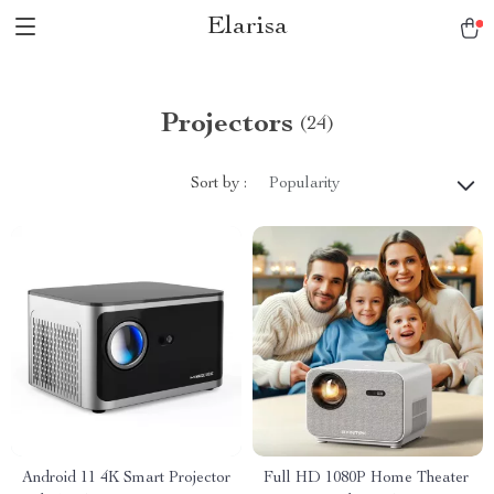
Elarisa
Projectors
(24)
Sort by :
Popularity
Android 11 4K Smart Projector
Full HD 1080P Home Theater