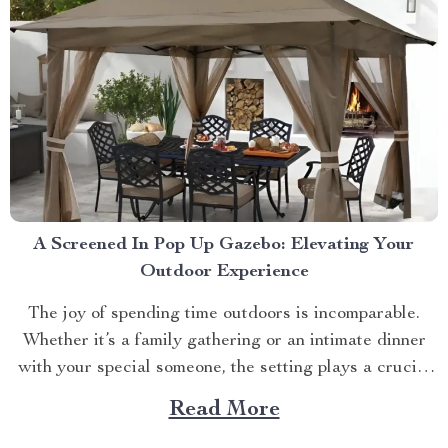
A Screened In Pop Up Gazebo: Elevating Your
Outdoor Experience
The joy of spending time outdoors is incomparable.
Whether it’s a family gathering or an intimate dinner
with your special someone, the setting plays a crucial
role. And what better way to enhance your experience
Read More
than with a screened in pop up gazebo? This article