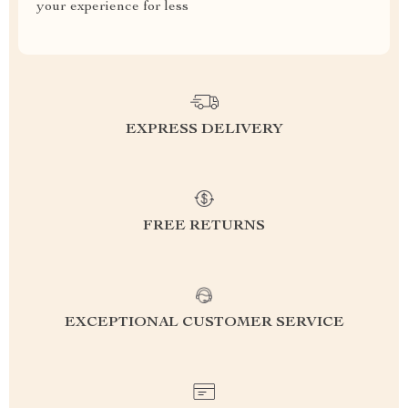
your experience for less
EXPRESS DELIVERY
FREE RETURNS
EXCEPTIONAL CUSTOMER SERVICE