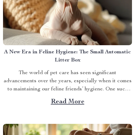
A New Era in Feline Hygiene: The Small Automatic
Litter Box
The world of pet care has seen significant
advancements over the years, especially when it comes
to maintaining our feline friends’ hygiene. One such
innovation that’s making waves is the small automatic
Read More
litter box. Discover the Cat Sandbox Automatic
Collector Cat Litter today. Taking a Step Forward
with Small Automatic...