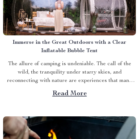
Immerse in the Great Outdoors with a Clear
Inflatable Bubble Tent
The allure of camping is undeniable. The call of the
wild, the tranquility under starry skies, and
reconnecting with nature are experiences that many
yearn for. But what if you could elevate this
Read More
experience? What if you had an opportunity to immerse
yourself directly into these surroundings while
enjoying comfort...