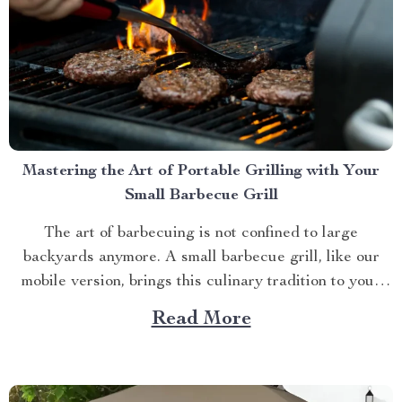
Mastering the Art of Portable Grilling with Your
Small Barbecue Grill
The art of barbecuing is not confined to large
backyards anymore. A small barbecue grill, like our
mobile version, brings this culinary tradition to your
balcony, park picnic or camping trip. Let’s explore how
Read More
you can maximize your grilling experience with this
compact wonder. Taking Advantage of Your Small
Barbecue...