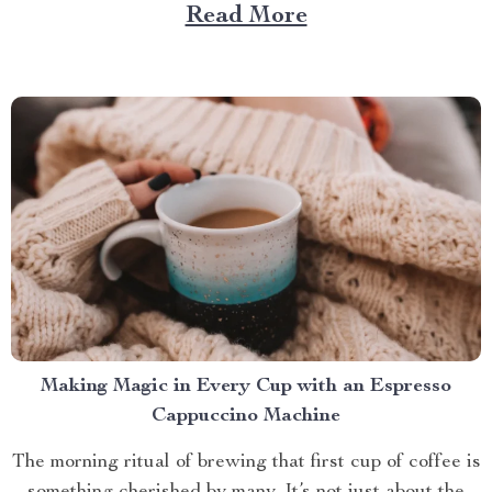
Large Capacity with App & Touch Control, an
Read More
indispensable tool that promises to redefine your
approach towards grooming and hygiene for your
beloved pets....
Making Magic in Every Cup with an Espresso
Cappuccino Machine
The morning ritual of brewing that first cup of coffee is