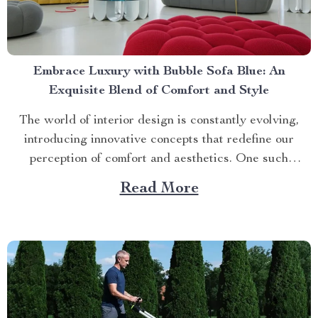
Embrace Luxury with Bubble Sofa Blue: An
Exquisite Blend of Comfort and Style
The world of interior design is constantly evolving,
introducing innovative concepts that redefine our
perception of comfort and aesthetics. One such
innovation making waves in contemporary home décor
Read More
is the bubble sofa blue. This luxurious piece
effortlessly merges style with functionality, creating an
ambiance that exudes sophistication while offering
unparalleled...