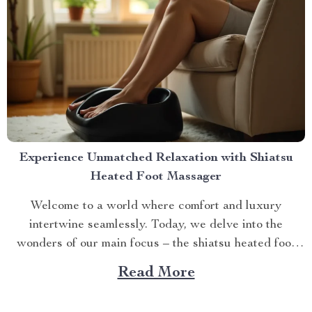
Experience Unmatched Relaxation with Shiatsu
Heated Foot Massager
Welcome to a world where comfort and luxury
intertwine seamlessly. Today, we delve into the
wonders of our main focus – the shiatsu heated foot
massager. This revolutionary device has taken self-
Read More
care routines by storm, offering unparalleled relaxation
and rejuvenation right at your fingertips. The Magic