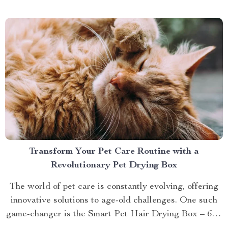
brings you closer to understanding...
Transform Your Pet Care Routine with a
Revolutionary Pet Drying Box
The world of pet care is constantly evolving, offering
innovative solutions to age-old challenges. One such
game-changer is the Smart Pet Hair Drying Box – 60L