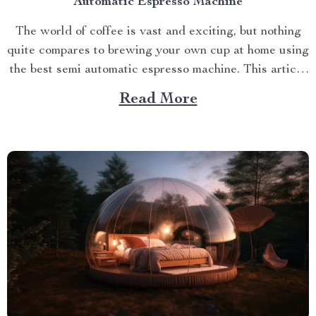
Automatic Espresso Machine
The world of coffee is vast and exciting, but nothing
quite compares to brewing your own cup at home using
the best semi automatic espresso machine. This article
takes you on a journey exploring this remarkable
Read More
gadget that promises an unparalleled coffee
experience right in your kitchen. Navigating Your
Way...