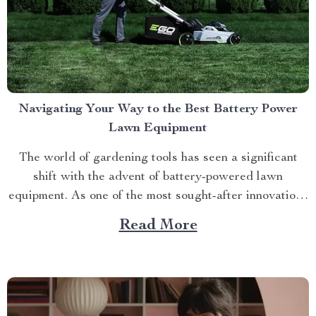
Navigating Your Way to the Best Battery Power
Lawn Equipment
The world of gardening tools has seen a significant
shift with the advent of battery-powered lawn
equipment. As one of the most sought-after innovations
in this space, finding the best battery power lawn
Read More
equipment can be an arduous task. This article aims to
guide you through this process while highlighting...