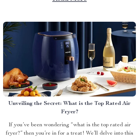
of comfort, style, and practicality. Achieving Nightly
Comfort with Full Size Beds...
Unveiling the Secret: What is the Top Rated Air
Fryer?
If you’ve been wondering “what is the top rated air
fryer?” then you’re in for a treat! We’ll delve into this