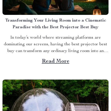
Transforming Your Living Room into a Cinematic
Paradise with the Best Projector Best Buy
In today’s world where streaming platforms are
dominating our screens, having the best projector best
buy can transform any ordinary living room into an
extraordinary cinematic paradise. There is no better
Read More
way to elevate your movie nights than by investing in a
high-quality projector that delivers crisp images and
vibrant...