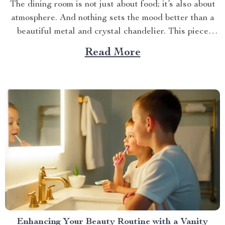
The dining room is not just about food; it’s also about
atmosphere. And nothing sets the mood better than a
beautiful metal and crystal chandelier. This piece
brings elegance, sophistication, and style to your
Read More
dining area in ways you cannot imagine. A Blend of
Durability & Sophistication A metal structure...
Enhancing Your Beauty Routine with a Vanity