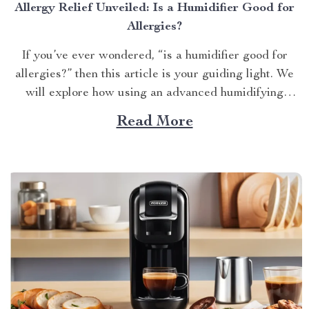
Allergy Relief Unveiled: Is a Humidifier Good for
Allergies?
If you’ve ever wondered, “is a humidifier good for
allergies?” then this article is your guiding light. We
will explore how using an advanced humidifying
device can help alleviate allergy symptoms and
Read More
improve overall indoor air quality. Is a Humidifier
Good for Allergies? The Connection Between Two
Allergens thrive in...