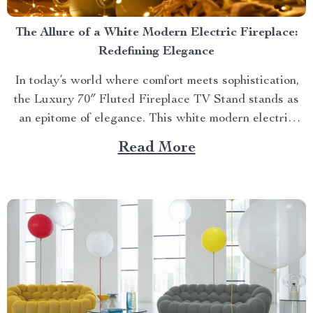
The Allure of a White Modern Electric Fireplace:
Redefining Elegance
In today’s world where comfort meets sophistication,
the Luxury 70″ Fluted Fireplace TV Stand stands as
an epitome of elegance. This white modern electric
fireplace not only provides warmth but also enhances
Read More
your living space with its exquisite design. Merging
Functionality with Style: The Magic of a Modern
Luxurious Fireplace...