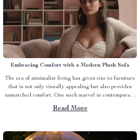
Embracing Comfort with a Modern Plush Sofa
The era of minimalist living has given rise to furniture
that is not only visually appealing but also provides
unmatched comfort. One such marvel in contemporary
interior design is the modern plush sofa. This article
Read More
will guide you through its unique features, ways to
make the most out of it,...