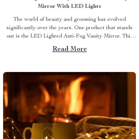
Mirror With LED Lights
The world of beauty and grooming has evolved
significantly over the years. One product that stands
out is the LED Lighted Anti-Fog Vanity Mirror. This
innovative accessory combines practicality and
Read More
elegance to redefine your daily routine. Explore more
about the vanity mirror with led lights. Navigating
Through The Benefits of...