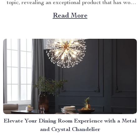
topic, revealing an exceptional product that has won
over countless households with its innovative design
Read More
and efficient performance. The Crown Jewel of
Kitchen Appliances In today’s fast-paced world,
convenience...
Elevate Your Dining Room Experience with a Metal
and Crystal Chandelier