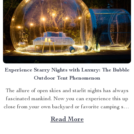
Experience Starry Nights with Luxury: The Bubble
Outdoor Tent Phenomenon
The allure of open skies and starlit nights has always
fascinated mankind. Now you can experience this up
close from your own backyard or favorite camping spot
thanks to the advent of bubble outdoor tent. Why
Read More
Choose a Bubble Outdoor Tent? A bubble outdoor tent
offers an unparalleled blend of...