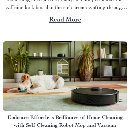
something cherished by many. It’s not just about the
caffeine kick but also the rich aroma wafting through
your home as you prepare for the day ahead. When it
Read More
comes to elevating this experience, nothing beats
having your own...
Embrace Effortless Brilliance of Home Cleaning
with Self-Cleaning Robot Mop and Vacuum