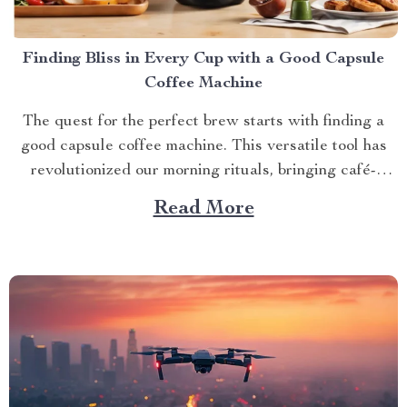
Finding Bliss in Every Cup with a Good Capsule
Coffee Machine
The quest for the perfect brew starts with finding a
good capsule coffee machine. This versatile tool has
revolutionized our morning rituals, bringing café-
quality espresso right into our kitchens. With its
Read More
myriad features and benefits, it promises an exciting
journey towards achieving that dream cup of java. A
Journey Towards...