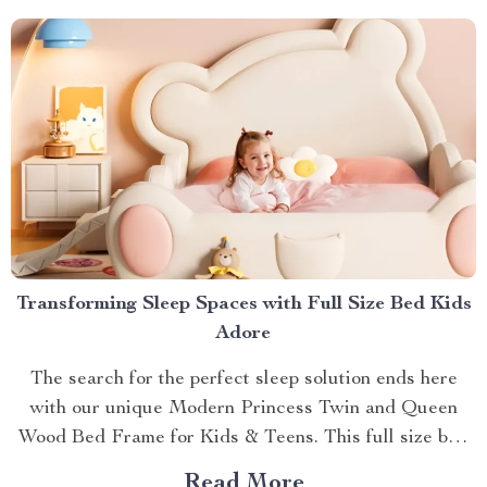
Behind The Shiatsu Heated...
Transforming Sleep Spaces with Full Size Bed Kids
Adore
The search for the perfect sleep solution ends here
with our unique Modern Princess Twin and Queen
Wood Bed Frame for Kids & Teens. This full size bed
kids can’t resist is designed to provide an ideal blend
Read More