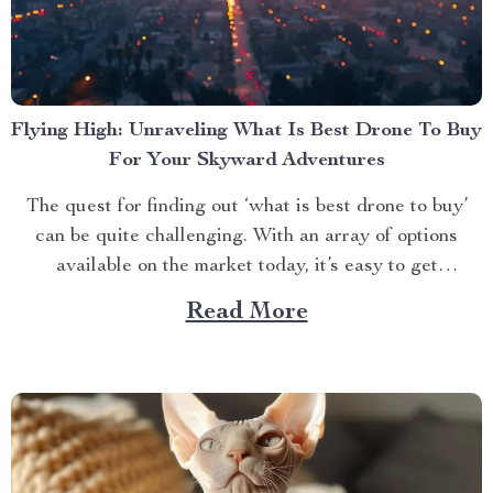
Flying High: Unraveling What Is Best Drone To Buy
For Your Skyward Adventures
The quest for finding out ‘what is best drone to buy’
can be quite challenging. With an array of options
available on the market today, it’s easy to get
overwhelmed. However, one product stands out from
Read More
the crowd – the 4K HDR Professional Drone with
Hasselblad Camera and Extended Flight...