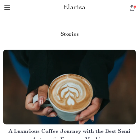
Elarisa
Stories
A Luxurious Coffee Journey with the Best Semi