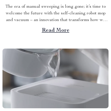
The era of manual sweeping is long gone; it’s time to
welcome the future with the self-cleaning robot mop
and vacuum – an innovation that transforms how we
perceive home cleanliness. In today’s fast-paced world,
Read More
every minute counts. This unique Modern Mopping
and Sweeping Home Cleaning Device, designed for
optimal...