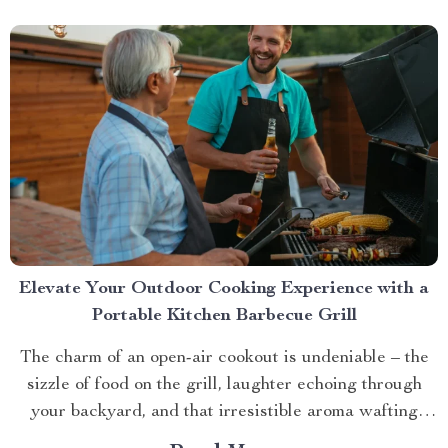
Elevate Your Outdoor Cooking Experience with a
Portable Kitchen Barbecue Grill
The charm of an open-air cookout is undeniable – the
sizzle of food on the grill, laughter echoing through
your backyard, and that irresistible aroma wafting
through the air. But what if you could take this