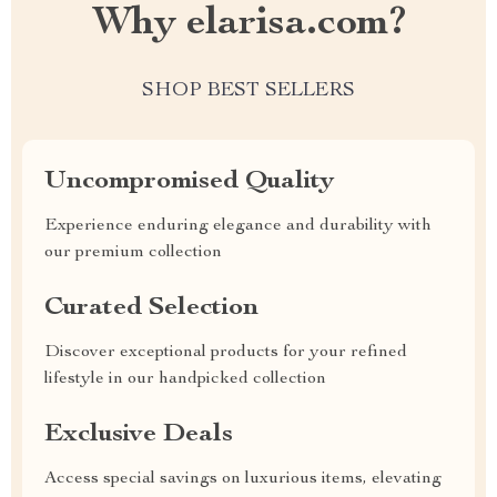
Why elarisa.com?
SHOP BEST SELLERS
Uncompromised Quality
Experience enduring elegance and durability with
our premium collection
Curated Selection
Discover exceptional products for your refined
lifestyle in our handpicked collection
Exclusive Deals
Access special savings on luxurious items, elevating