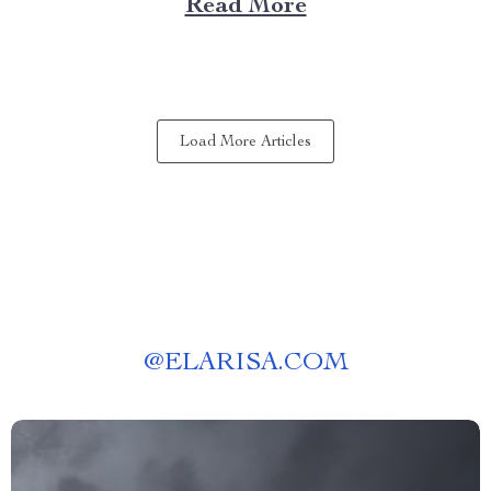
Read More
experience anywhere? That’s where a portable kitchen
barbecue grill comes into play. Finding Freedom...
Load More Articles
@
ELARISA.COM