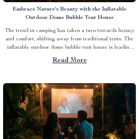
Embrace Nature's Beauty with the Inflatable
Outdoor Dome Bubble Tent House
The trend in camping has taken a turn towards luxury
and comfort, shifting away from traditional tents. The
inflatable outdoor dome bubble tent house is leading
this transformation, offering campers a unique
Read More
experience that combines the thrill of being outdoors
with home-like amenities. A Glimpse into the World of
Luxurious...